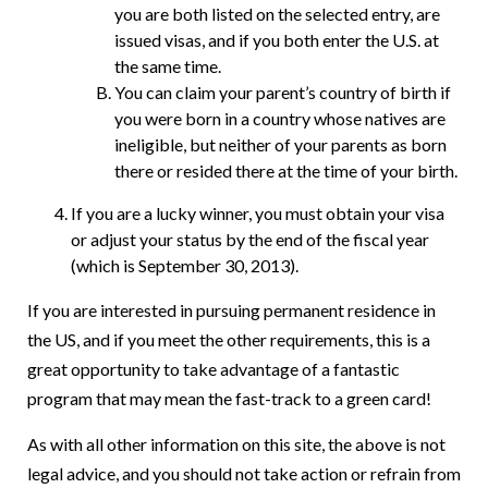
you are both listed on the selected entry, are
issued visas, and if you both enter the U.S. at
the same time.
You can claim your parent’s country of birth if
you were born in a country whose natives are
ineligible, but neither of your parents as born
there or resided there at the time of your birth.
If you are a lucky winner, you must obtain your visa
or adjust your status by the end of the fiscal year
(which is September 30, 2013).
If you are interested in pursuing permanent residence in
the US, and if you meet the other requirements, this is a
great opportunity to take advantage of a fantastic
program that may mean the fast-track to a green card!
As with all other information on this site, the above is not
legal advice, and you should not take action or refrain from