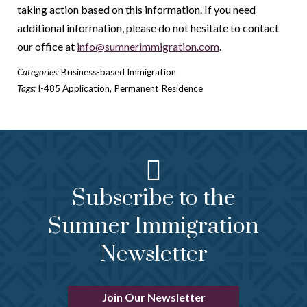
taking action based on this information. If you need
additional information, please do not hesitate to contact
our office at
info@sumnerimmigration.com
.
Categories:
Business-based Immigration
Tags:
I-485 Application
,
Permanent Residence
Subscribe to the
Sumner Immigration
Newsletter
Join Our Newsletter