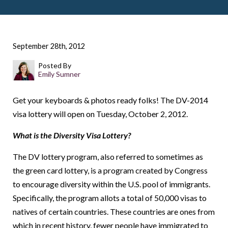
September 28th, 2012
Posted By
Emily Sumner
Get your keyboards & photos ready folks! The DV-2014
visa lottery will open on Tuesday, October 2, 2012.
What is the Diversity Visa Lottery?
The DV lottery program, also referred to sometimes as
the green card lottery, is a program created by Congress
to encourage diversity within the U.S. pool of immigrants.
Specifically, the program allots a total of 50,000 visas to
natives of certain countries. These countries are ones from
which in recent history, fewer people have immigrated to