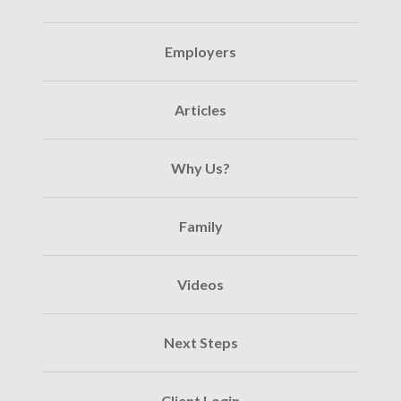
Employers
Articles
Why Us?
Family
Videos
Next Steps
Client Login