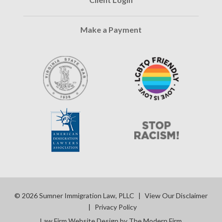
Make a Payment
© 2026 Sumner Immigration Law, PLLC
|
View Our Disclaimer
|
Privacy Policy
Law Firm Website Design by The Modern Firm