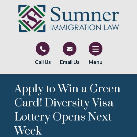
Call Us
Email Us
Menu
Apply to Win a Green
Card! Diversity Visa
Lottery Opens Next
Week