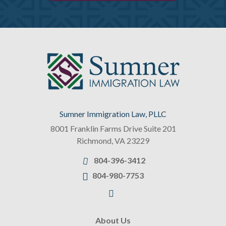
Sumner Immigration Law, PLLC
8001 Franklin Farms Drive Suite 201
Richmond
,
VA
23229
804-396-3412
804-980-7753
About Us