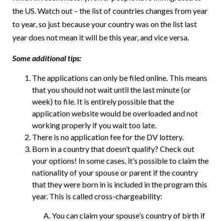
the US. Watch out – the list of countries changes from year
to year, so just because your country was on the list last
year does not mean it will be this year, and vice versa.
Some additional tips:
The applications can only be filed online. This means
that you should not wait until the last minute (or
week) to file. It is entirely possible that the
application website would be overloaded and not
working properly if you wait too late.
There is no application fee for the DV lottery.
Born in a country that doesn’t qualify? Check out
your options! In some cases, it’s possible to claim the
nationality of your spouse or parent if the country
that they were born in is included in the program this
year. This is called cross-chargeability:
You can claim your spouse’s country of birth if