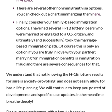
There are several other nonimmigrant visa options.
You can check out a chart summarizing them
here
.
Finally, consider your family-based immigration
options. I have had several H-1B lottery losers who
were married or engaged to a U.S. citizen, and
ultimately (and successfully) took the marriage-
based immigration path. Of course this is only an
option if you are truly in love with your partner;
marrying for immigration benefits is immigration
fraud and there are severe consequences for that.
We understand that not knowing the H-1B lottery results
for sure is anxiety-provoking, and does not easily allow for
basic life-planning. We will continue to keep you posted of
developments and specific case updates. In the meantime,
breathe deeply!
Do you need assistance with a family-based or