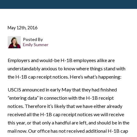
May 12th, 2016
Posted By
Emily Sumner
Employers and would-be H-1B employees alike are
understandably anxious to know where things stand with
the H-1B cap receipt notices. Here’s what’s happening:
USCIS announced in early May that they had finished
“entering data” in connection with the H-1B receipt
notices. Therefore it’s likely that we have either already
received all the H-1B cap receipt notices we will receive
this year, or that only a handful are left, and should be in the
mail now. Our office has not received additional H-1B cap