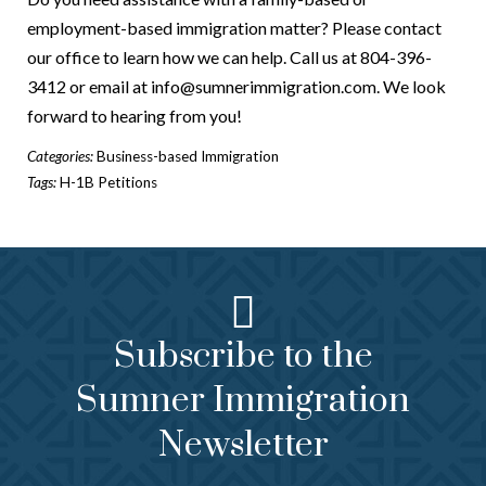
employment-based immigration matter? Please contact
our office to learn how we can help. Call us at 804-396-
3412 or email at info@sumnerimmigration.com. We look
forward to hearing from you!
Categories:
Business-based Immigration
Tags:
H-1B Petitions
Subscribe to the
Sumner Immigration
Newsletter