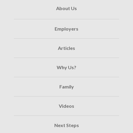
About Us
Employers
Articles
Why Us?
Family
Videos
Next Steps