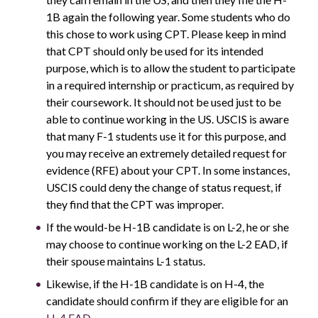
1B again the following year. Some students who do
this chose to work using CPT. Please keep in mind
that CPT should only be used for its intended
purpose, which is to allow the student to participate
in a required internship or practicum, as required by
their coursework. It should not be used just to be
able to continue working in the US. USCIS is aware
that many F-1 students use it for this purpose, and
you may receive an extremely detailed request for
evidence (RFE) about your CPT. In some instances,
USCIS could deny the change of status request, if
they find that the CPT was improper.
If the would-be H-1B candidate is on L-2, he or she
may choose to continue working on the L-2 EAD, if
their spouse maintains L-1 status.
Likewise, if the H-1B candidate is on H-4, the
candidate should confirm if they are eligible for an
H-4 EAD
.