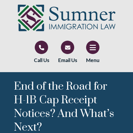
Call Us
Email Us
Menu
End of the Road for
H-1B Cap Receipt
Notices? And What’s
Next?