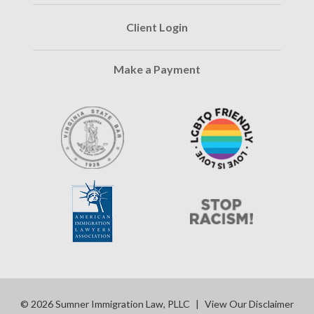
Client Login
Make a Payment
© 2026 Sumner Immigration Law, PLLC
|
View Our Disclaimer