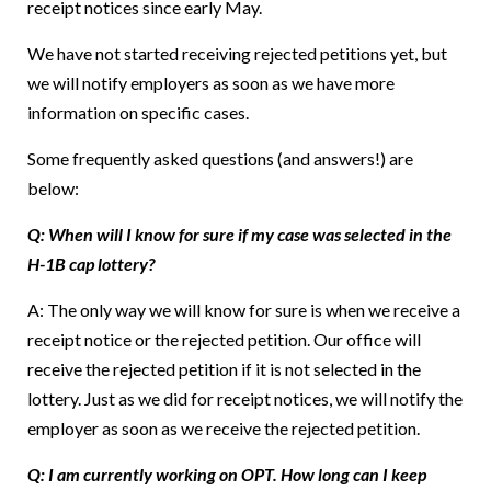
receipt notices since early May.
We have not started receiving rejected petitions yet, but
we will notify employers as soon as we have more
information on specific cases.
Some frequently asked questions (and answers!) are
below:
Q: When will I know for sure if my case was selected in the
H-1B cap lottery?
A: The only way we will know for sure is when we receive a
receipt notice or the rejected petition. Our office will
receive the rejected petition if it is not selected in the
lottery. Just as we did for receipt notices, we will notify the
employer as soon as we receive the rejected petition.
Q: I am currently working on OPT. How long can I keep