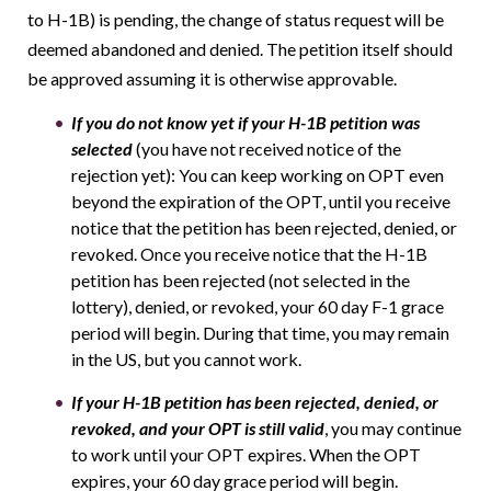
to H-1B) is pending, the change of status request will be
deemed abandoned and denied. The petition itself should
be approved assuming it is otherwise approvable.
If you do not know yet if your H-1B petition was
selected
(you have not received notice of the
rejection yet): You can keep working on OPT even
beyond the expiration of the OPT, until you receive
notice that the petition has been rejected, denied, or
revoked. Once you receive notice that the H-1B
petition has been rejected (not selected in the
lottery), denied, or revoked, your 60 day F-1 grace
period will begin. During that time, you may remain
in the US, but you cannot work.
If your H-1B petition has been rejected, denied, or
revoked, and your OPT is still valid
, you may continue
to work until your OPT expires. When the OPT
expires, your 60 day grace period will begin.