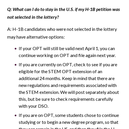
Q: What can I do to stay in the U.S. if my H-1B petition was
not selected in the lottery?
A: H-1B candidates who were not selected in the lottery
may have alternative options:
If your OPT will still be valid next April 1, you can
continue working on OPT and file again next year.
If you are currently on OPT, check to see if you are
eligible for the STEM OPT extension of an
additional 24 months. Keep in mind that there are
new regulations and requirements associated with
the STEM extension. We will post separately about
this, but be sure to check requirements carefully
with your DSO.
If you are on OPT, some students chose to continue
studying or to begin a new degree program, so that
they can remain in the US, and then they file the H-