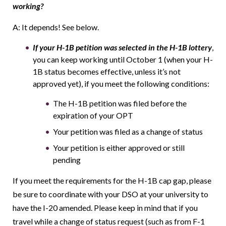
working?
A: It depends! See below.
If your H-1B petition was selected in the H-1B lottery
,
you can keep working until October 1 (when your H-
1B status becomes effective, unless it’s not
approved yet), if you meet the following conditions:
The H-1B petition was filed before the
expiration of your OPT
Your petition was filed as a change of status
Your petition is either approved or still
pending
If you meet the requirements for the H-1B cap gap, please
be sure to coordinate with your DSO at your university to
have the I-20 amended. Please keep in mind that if you
travel while a change of status request (such as from F-1