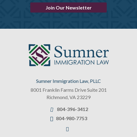
Join Our Newsletter
Sumner Immigration Law, PLLC
8001 Franklin Farms Drive Suite 201
Richmond
,
VA
23229
804-396-3412
804-980-7753