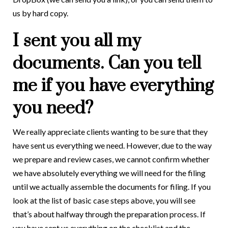
us by hard copy.
I sent you all my
documents. Can you tell
me if you have everything
you need?
We really appreciate clients wanting to be sure that they
have sent us everything we need. However, due to the way
we prepare and review cases, we cannot confirm whether
we have absolutely everything we will need for the filing
until we actually assemble the documents for filing. If you
look at the list of basic case steps above, you will see
that’s about halfway through the preparation process. If
you have sent us everything on the checklist and the