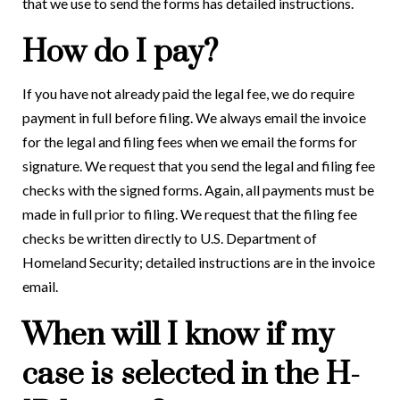
that we use to send the forms has detailed instructions.
How do I pay?
If you have not already paid the legal fee, we do require
payment in full before filing. We always email the invoice
for the legal and filing fees when we email the forms for
signature. We request that you send the legal and filing fee
checks with the signed forms. Again, all payments must be
made in full prior to filing. We request that the filing fee
checks be written directly to U.S. Department of
Homeland Security; detailed instructions are in the invoice
email.
When will I know if my
case is selected in the H-