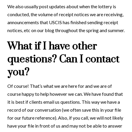
We also usually post updates about when the lottery is
conducted, the volume of receipt notices we are receiving,
announcements that USCIS has finished sending receipt
notices, etc on our blog throughout the spring and summer.
What if I have other
questions? Can I contact
you?
Of course! That’s what we are here for and we are of
course happy to help however we can. We have found that
it is best if clients email us questions. This way we have a
record of our conversation (we often save this in your file
for our future reference). Also, if you call, we will not likely
have your file in front of us and may not be able to answer