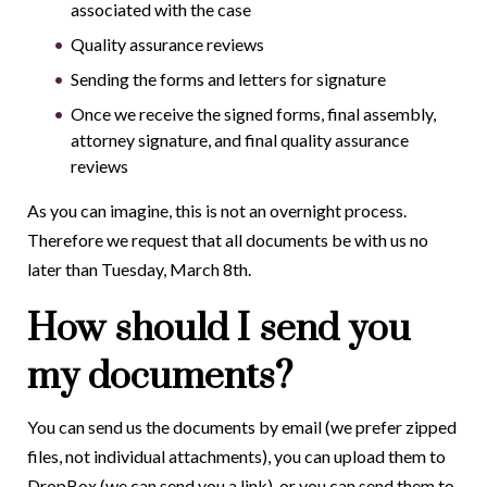
associated with the case
Quality assurance reviews
Sending the forms and letters for signature
Once we receive the signed forms, final assembly,
attorney signature, and final quality assurance
reviews
As you can imagine, this is not an overnight process.
Therefore we request that all documents be with us no
later than Tuesday, March 8
th
.
How should I send you
my documents?
You can send us the documents by email (we prefer zipped
files, not individual attachments), you can upload them to
DropBox (we can send you a link), or you can send them to