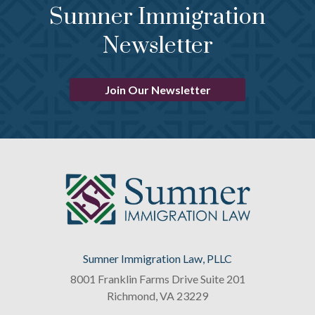
Sumner Immigration
Newsletter
Join Our Newsletter
Sumner Immigration Law, PLLC
8001 Franklin Farms Drive Suite 201
Richmond
,
VA
23229