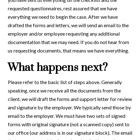
requested questionnaires, rest assured that we have
everything we need to begin the case. After we have
drafted the forms and letters, we will send an email to the
employer and/or employee requesting any additional
documentation that we may need. If you do not hear from
us requesting documents, that means we have everything.
What happens next?
Please refer to the basic list of steps above. Generally
speaking, once we receive all the documents from the
client, we will draft the forms and support letter for review
and signature by the employer. We typically send those by
email to the employer. We must have two sets of signed
forms with original signature (not a scanned copy) sent to
our office (our address is in our signature block). The email