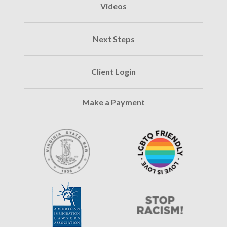
Videos
Next Steps
Client Login
Make a Payment