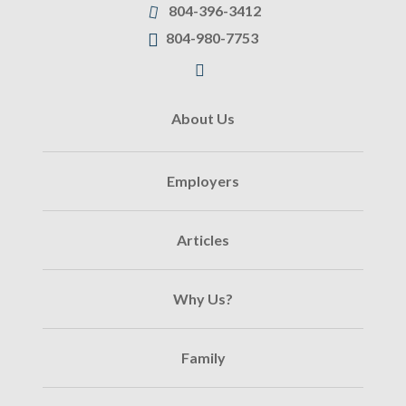
804-396-3412
804-980-7753
About Us
Employers
Articles
Why Us?
Family