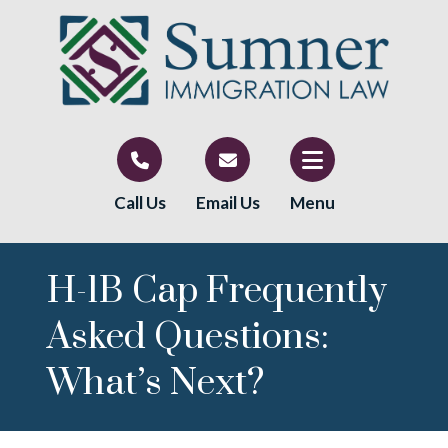
Call Us
Email Us
Menu
H-1B Cap Frequently
Asked Questions:
What’s Next?