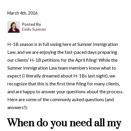
March 4th, 2016
Posted By
Emily Sumner
H-1B season is in full swing here at Sumner Immigration
Law, and we are enjoying the fast-paced days preparing
our clients’ H-1B petitions for the April filing! While the
Sumner Immigration Law team members know what to
expect (I literally dreamed about H-1Bs last night), we
recognize that this is the first time filing for many clients,
and are happy to answer your questions about the process.
Here are some of the commonly asked questions (and
answers!):
When do you need all my