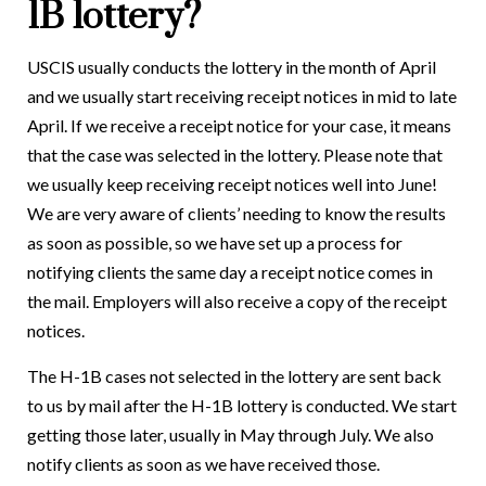
1B lottery?
USCIS usually conducts the lottery in the month of April
and we usually start receiving receipt notices in mid to late
April. If we receive a receipt notice for your case, it means
that the case was selected in the lottery. Please note that
we usually keep receiving receipt notices well into June!
We are very aware of clients’ needing to know the results
as soon as possible, so we have set up a process for
notifying clients the same day a receipt notice comes in
the mail. Employers will also receive a copy of the receipt
notices.
The H-1B cases not selected in the lottery are sent back
to us by mail after the H-1B lottery is conducted. We start
getting those later, usually in May through July. We also
notify clients as soon as we have received those.