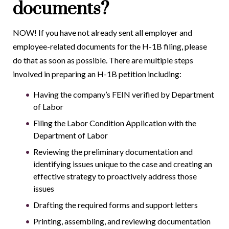
documents?
NOW! If you have not already sent all employer and
employee-related documents for the H-1B filing, please
do that as soon as possible. There are multiple steps
involved in preparing an H-1B petition including:
Having the company’s FEIN verified by Department
of Labor
Filing the Labor Condition Application with the
Department of Labor
Reviewing the preliminary documentation and
identifying issues unique to the case and creating an
effective strategy to proactively address those
issues
Drafting the required forms and support letters
Printing, assembling, and reviewing documentation