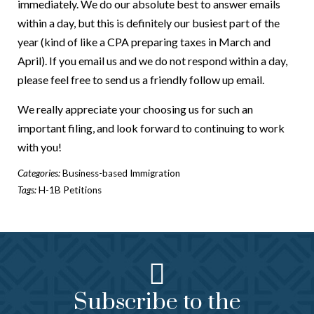
immediately. We do our absolute best to answer emails
within a day, but this is definitely our busiest part of the
year (kind of like a CPA preparing taxes in March and
April). If you email us and we do not respond within a day,
please feel free to send us a friendly follow up email.
We really appreciate your choosing us for such an
important filing, and look forward to continuing to work
with you!
Categories:
Business-based Immigration
Tags:
H-1B Petitions
Subscribe to the