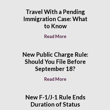
Travel With a Pending
Immigration Case: What
to Know
Read More
New Public Charge Rule:
Should You File Before
September 18?
Read More
New F-1/J-1 Rule Ends
Duration of Status