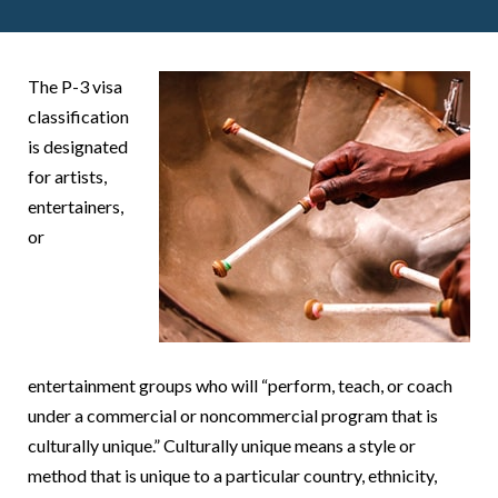
The P-3 visa
classification
is designated
for artists,
entertainers,
or
entertainment groups who will “perform, teach, or coach
under a commercial or noncommercial program that is
culturally unique.” Culturally unique means a style or
method that is unique to a particular country, ethnicity,