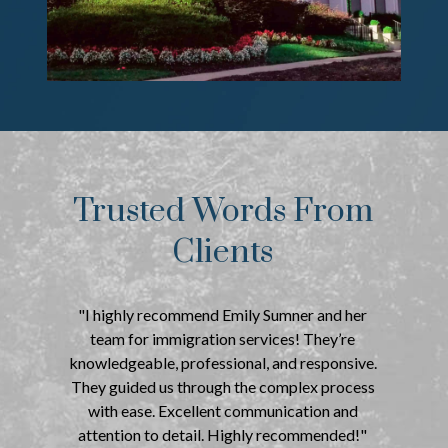
Trusted Words From
Clients
"I highly recommend Emily Sumner and her
team for immigration services! They’re
knowledgeable, professional, and responsive.
They guided us through the complex process
with ease. Excellent communication and
attention to detail. Highly recommended!"