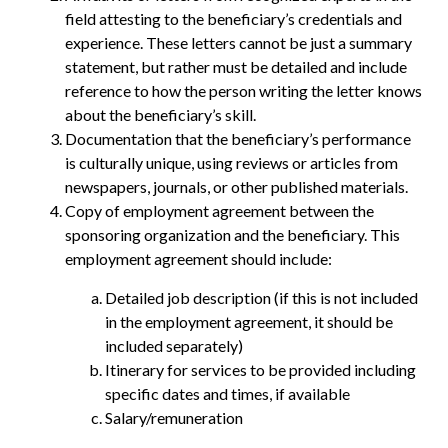
field attesting to the beneficiary’s credentials and
experience. These letters cannot be just a summary
statement, but rather must be detailed and include
reference to how the person writing the letter knows
about the beneficiary’s skill.
Documentation that the beneficiary’s performance
is culturally unique, using reviews or articles from
newspapers, journals, or other published materials.
Copy of employment agreement between the
sponsoring organization and the beneficiary. This
employment agreement should include:
Detailed job description (if this is not included
in the employment agreement, it should be
included separately)
Itinerary for services to be provided including
specific dates and times, if available
Salary/remuneration