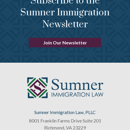
Subscribe to the
Sumner Immigration
Newsletter
Join Our Newsletter
Sumner Immigration Law, PLLC
8001 Franklin Farms Drive Suite 201
Richmond
,
VA
23229