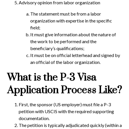
Advisory opinion from labor organization
The statement must be from a labor
organization with expertise in the specific
field;
It must give information about the nature of
the work to be performed and the
beneficiary’s qualifications;
It must be on official letterhead and signed by
an official of the labor organization.
What is the P-3 Visa
Application Process Like?
First, the sponsor (US employer) must file a P-3
petition with USCIS with the required supporting
documentation.
The petition is typically adjudicated quickly (within a