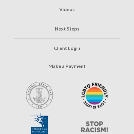
Videos
Next Steps
Client Login
Make a Payment