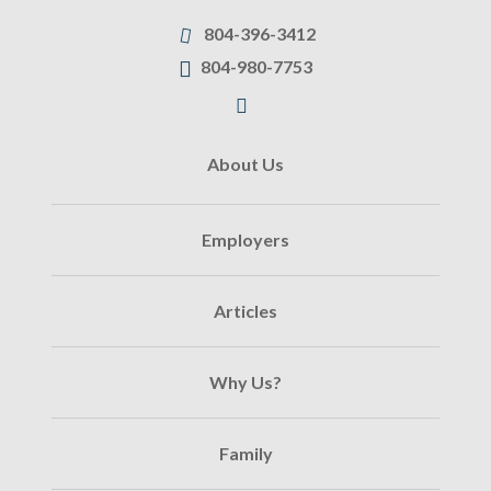
804-396-3412
804-980-7753
About Us
Employers
Articles
Why Us?
Family