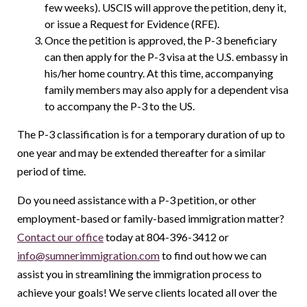
few weeks). USCIS will approve the petition, deny it,
or issue a Request for Evidence (RFE).
Once the petition is approved, the P-3 beneficiary
can then apply for the P-3 visa at the U.S. embassy in
his/her home country. At this time, accompanying
family members may also apply for a dependent visa
to accompany the P-3 to the US.
The P-3 classification is for a temporary duration of up to
one year and may be extended thereafter for a similar
period of time.
Do you need assistance with a P-3 petition, or other
employment-based or family-based immigration matter?
Contact our office
today at 804-396-3412 or
info@sumnerimmigration.com
to find out how we can
assist you in streamlining the immigration process to
achieve your goals! We serve clients located all over the