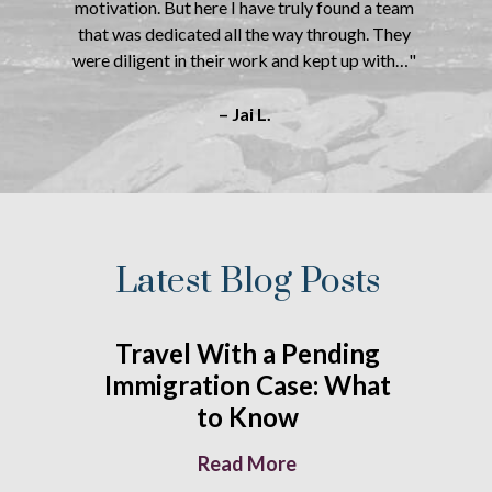
motivation. But here I have truly found a team
that was dedicated all the way through. They
were diligent in their work and kept up with…"
– Jai L.
Latest Blog Posts
Travel With a Pending
Immigration Case: What
to Know
Read More