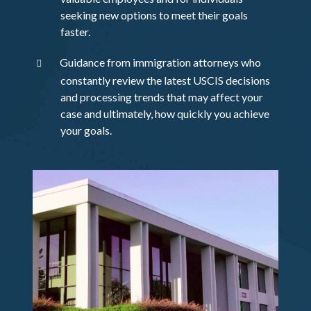
seeking new options to meet their goals
faster.
Guidance from immigration attorneys who
constantly review the latest USCIS decisions
and processing trends that may affect your
case and ultimately, how quickly you achieve
your goals.