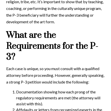
religion, tribe, etc. It’s important to show that by teaching,
coaching, or performing in the culturally unique program,
the P-3 beneficiary will further the understanding or
development of the art form.
What are the
Requirements for the P-
3?
Each case is unique, so you must consult with a qualified
attorney before proceeding. However, generally speaking,
a strong P-3 petition would include the following:
Documentation showing how each prong of the
regulatory requirements are met (the attorney will
assist with this).
Affidavits or letters from recognized experts in the