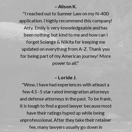
– Alison K.
"I reached out to Sumner Law on my N-400
application. I highly recommend this company!
Atty. Emily is very knowledgeable and has
been nothing but kind to me and how can I
forget Solange & Nikita for keeping me
updated on everything from A-Z. Thank you
for being part of my American journey! More
power to all."
– Loride J.
"Wow, I have had experiences with atleast a
few 4.5 -5 star rated immigration attorneys
and defense attorneys in the past. To be frank,
it is tough to find a good lawyer because most
have their ratings hyped up while being
unprofesssional. After they take their retainer
fee, many lawyers usually go down in