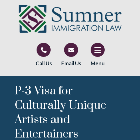
Call Us
Email Us
Menu
P-3 Visa for
Culturally Unique
Artists and
Entertainers