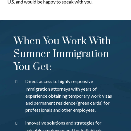
U.S. and would be happy to speak with you.
When You Work With
Sumner Immigration
You Get:
Direct access to highly responsive
immigration attorneys with years of
experience obtaining temporary work visas
and permanent residence (green cards) for
professionals and other employees.
Innovative solutions and strategies for
valuable employees and for individuals