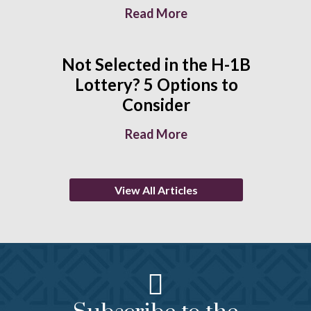
Read More
Not Selected in the H-1B
Lottery? 5 Options to
Consider
Read More
View All Articles