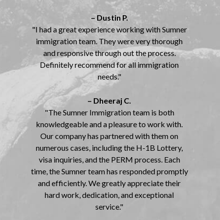
– Dustin P.
"I had a great experience working with Sumner
immigration team. They were very thorough
and responsive through out the process.
Definitely recommend for all immigration
needs."
– Dheeraj C.
"The Sumner Immigration team is both
knowledgeable and a pleasure to work with.
Our company has partnered with them on
numerous cases, including the H-1B Lottery,
visa inquiries, and the PERM process. Each
time, the Sumner team has responded promptly
and efficiently. We greatly appreciate their
hard work, dedication, and exceptional
service."