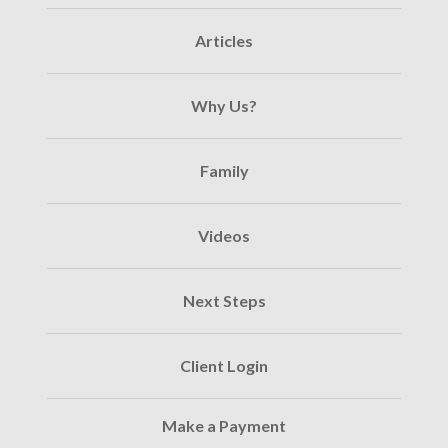
Articles
Why Us?
Family
Videos
Next Steps
Client Login
Make a Payment