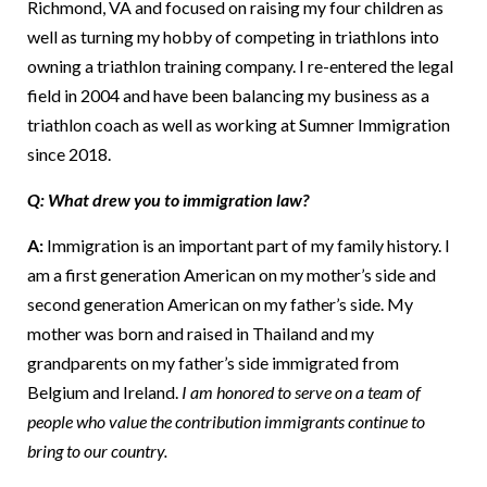
Richmond, VA and focused on raising my four children as
well as turning my hobby of competing in triathlons into
owning a triathlon training company. I re-entered the legal
field in 2004 and have been balancing my business as a
triathlon coach as well as working at Sumner Immigration
since 2018.
Q: What drew you to immigration law?
A:
Immigration is an important part of my family history. I
am a first generation American on my mother’s side and
second generation American on my father’s side. My
mother was born and raised in Thailand and my
grandparents on my father’s side immigrated from
Belgium and Ireland.
I am honored to serve on a team of
people who value the contribution immigrants continue to
bring to our country.