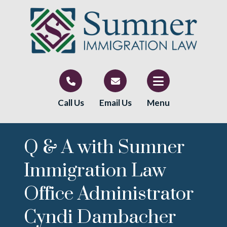
Call Us
Email Us
Menu
Q & A with Sumner
Immigration Law
Office Administrator
Cyndi Dambacher