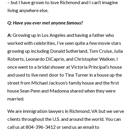
– but I have grown to love Richmond and I can’t imagine
living anywhere else.
Q: Have you ever met anyone famous?
A:
Growing up in Los Angeles and having a father who
worked with celebrities, I’ve seen quite a few movie stars
growing up including Donald Sutherland, Tom Cruise, Julia
Roberts, Leonardo DiCaprio, and Christopher Walken. I
once went to a bridal shower at Victoria Principal’s house
and used to live next door to Tina Turner in a house up the
street from Michael Jackson’s family house and the first
house Sean Penn and Madonna shared when they were
married.
We are immigration lawyers in Richmond, VA but we serve
clients throughout the U.S. and around the world. You can
call us at 804-396-3412 or send us an email to