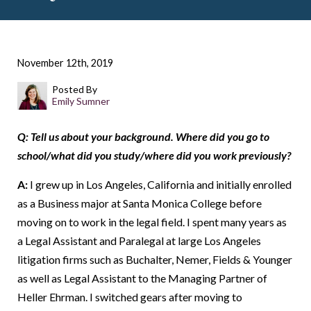
November 12th, 2019
Posted By
Emily Sumner
Q: Tell us about your background. Where did you go to
school/what did you study/where did you work previously?
A:
I grew up in Los Angeles, California and initially enrolled
as a Business major at Santa Monica College before
moving on to work in the legal field. I spent many years as
a Legal Assistant and Paralegal at large Los Angeles
litigation firms such as Buchalter, Nemer, Fields & Younger
as well as Legal Assistant to the Managing Partner of
Heller Ehrman. I switched gears after moving to