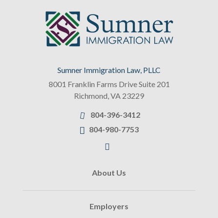
Sumner Immigration Law, PLLC
8001 Franklin Farms Drive Suite 201
Richmond
,
VA
23229
804-396-3412
804-980-7753
About Us
Employers