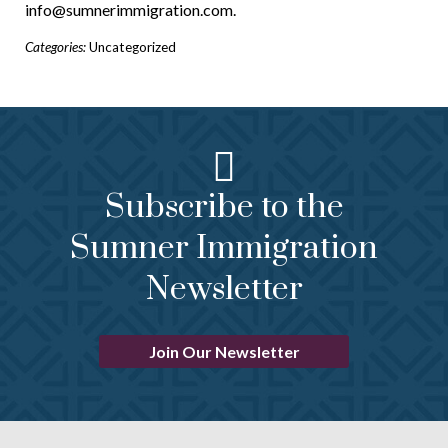
info@sumnerimmigration.com.
Categories:
Uncategorized
Subscribe to the
Sumner Immigration
Newsletter
Join Our Newsletter