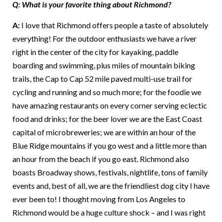
Q: What is your favorite thing about Richmond?
A:
I love that Richmond offers people a taste of absolutely
everything! For the outdoor enthusiasts we have a river
right in the center of the city for kayaking, paddle
boarding and swimming, plus miles of mountain biking
trails, the Cap to Cap 52 mile paved multi-use trail for
cycling and running and so much more; for the foodie we
have amazing restaurants on every corner serving eclectic
food and drinks; for the beer lover we are the East Coast
capital of microbreweries; we are within an hour of the
Blue Ridge mountains if you go west and a little more than
an hour from the beach if you go east. Richmond also
boasts Broadway shows, festivals, nightlife, tons of family
events and, best of all, we are the friendliest dog city I have
ever been to! I thought moving from Los Angeles to
Richmond would be a huge culture shock – and I was right