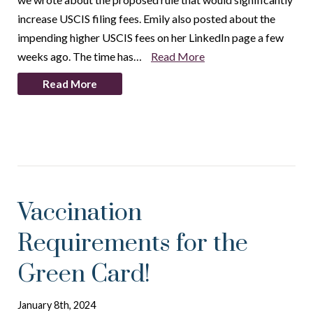
increase USCIS filing fees. Emily also posted about the
impending higher USCIS fees on her LinkedIn page a few
weeks ago. The time has…
Read More
Read More
Vaccination
Requirements for the
Green Card!
January 8th, 2024