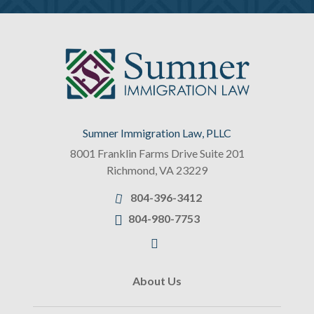
Sumner Immigration Law, PLLC
8001 Franklin Farms Drive Suite 201
Richmond
,
VA
23229
804-396-3412
804-980-7753
About Us