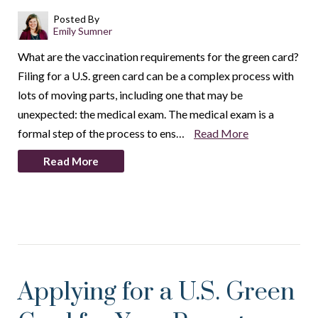
Posted By
Emily Sumner
What are the vaccination requirements for the green card?
Filing for a U.S. green card can be a complex process with
lots of moving parts, including one that may be
unexpected: the medical exam. The medical exam is a
formal step of the process to ens…
Read More
Read More
Applying for a U.S. Green