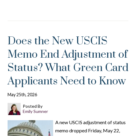
Does the New USCIS
Memo End Adjustment of
Status? What Green Card
Applicants Need to Know
May 25th, 2026
Posted By
Emily Sumner
A new USCIS adjustment of status
memo dropped Friday, May 22,