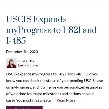
USCIS Expands
myProgress to I-821 and
I-485
December 4th, 2023
Posted By
Emily Sumner
USCIS expands myProgress to I-821 and I-485! Did you
know you can check the status of your pending USCIS case
on myProgress, and it will give you personalized estimates
of wait time for major milestones and actions on your
case? You must first create…
Read More