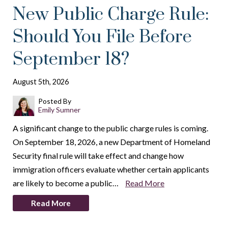
New Public Charge Rule:
Should You File Before
September 18?
August 5th, 2026
Posted By
Emily Sumner
A significant change to the public charge rules is coming.
On September 18, 2026, a new Department of Homeland
Security final rule will take effect and change how
immigration officers evaluate whether certain applicants
are likely to become a public…
Read More
Read More