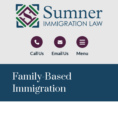
Call Us
Email Us
Menu
Family-Based
Immigration