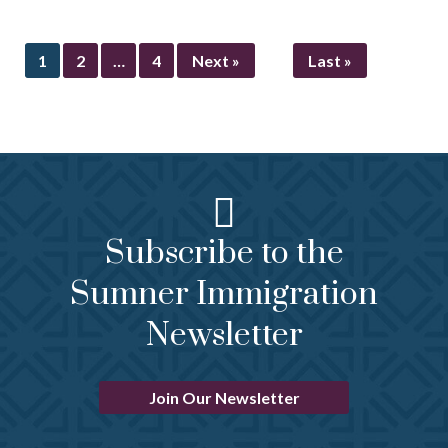
1
2
…
4
Next »
Last »
Subscribe to the
Sumner Immigration
Newsletter
Join Our Newsletter