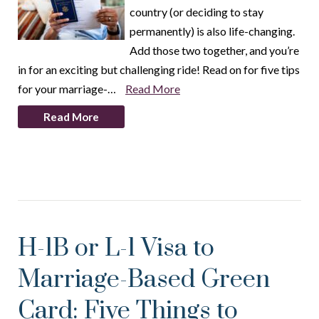
country (or deciding to stay
permanently) is also life-changing.
Add those two together, and you’re
in for an exciting but challenging ride! Read on for five tips
for your marriage-…
Read More
Read More
H-1B or L-1 Visa to
Marriage-Based Green
Card: Five Things to