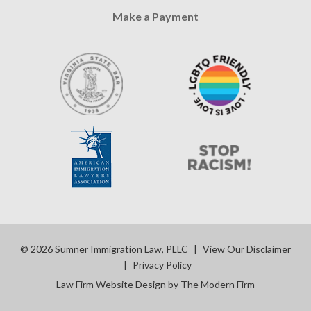
Make a Payment
© 2026 Sumner Immigration Law, PLLC
|
View Our Disclaimer
|
Privacy Policy
Law Firm Website Design by The Modern Firm