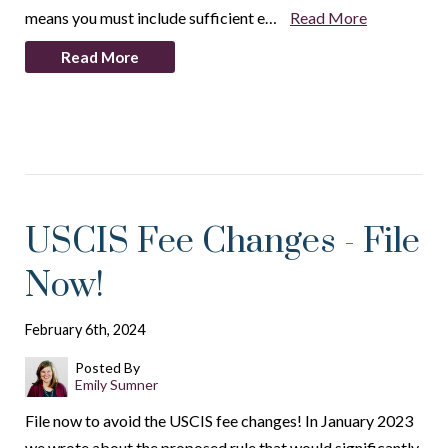
means you must include sufficient e…
Read More
Read More
USCIS Fee Changes - File
Now!
February 6th, 2024
Posted By
Emily Sumner
File now to avoid the USCIS fee changes! In January 2023
we wrote about the proposed rule that would significantly