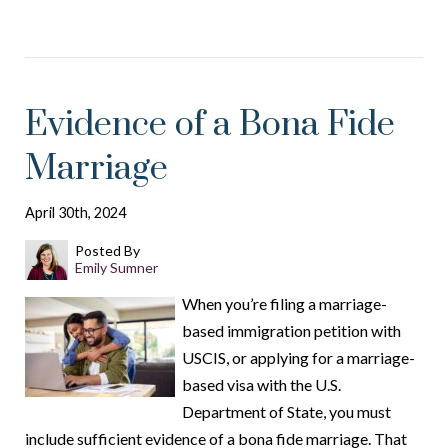
Evidence of a Bona Fide
Marriage
April 30th, 2024
Posted By
Emily Sumner
When you’re filing a marriage-
based immigration petition with
USCIS, or applying for a marriage-
based visa with the U.S.
Department of State, you must
include sufficient evidence of a bona fide marriage. That