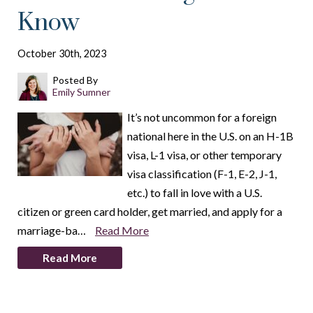
Know
October 30th, 2023
Posted By
Emily Sumner
It’s not uncommon for a foreign
national here in the U.S. on an H-1B
visa, L-1 visa, or other temporary
visa classification (F-1, E-2, J-1,
etc.) to fall in love with a U.S.
citizen or green card holder, get married, and apply for a
marriage-ba…
Read More
Read More