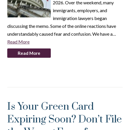
2026. Over the weekend, many
immigrants, employers, and
immigration lawyers began
discussing the memo. Some of the online reactions have
understandably caused fear and confusion. We have a…
Read More
Read More
Is Your Green Card
Expiring Soon? Don’t File