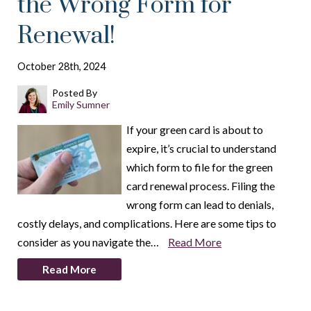
the Wrong Form for
Renewal!
October 28th, 2024
Posted By
Emily Sumner
If your green card is about to
expire, it’s crucial to understand
which form to file for the green
card renewal process. Filing the
wrong form can lead to denials,
costly delays, and complications. Here are some tips to
consider as you navigate the…
Read More
Read More