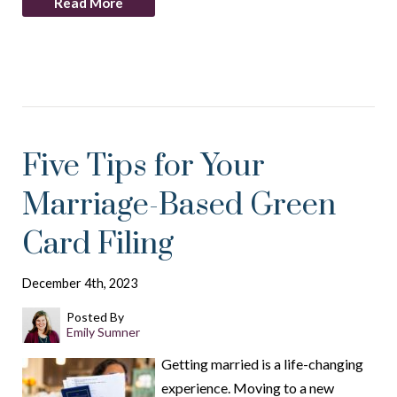
Read More
Five Tips for Your
Marriage-Based Green
Card Filing
December 4th, 2023
Posted By
Emily Sumner
Getting married is a life-changing
experience. Moving to a new