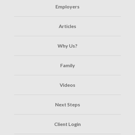
Employers
Articles
Why Us?
Family
Videos
Next Steps
Client Login