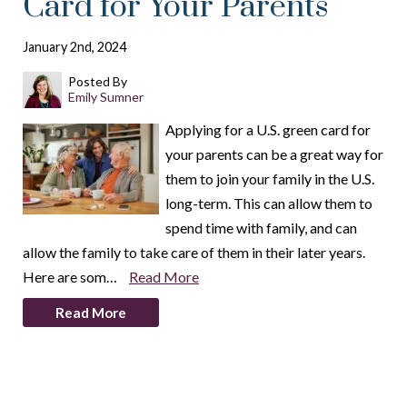
Card for Your Parents
January 2nd, 2024
Posted By
Emily Sumner
Applying for a U.S. green card for
your parents can be a great way for
them to join your family in the U.S.
long-term. This can allow them to
spend time with family, and can
allow the family to take care of them in their later years.
Here are som…
Read More
Read More