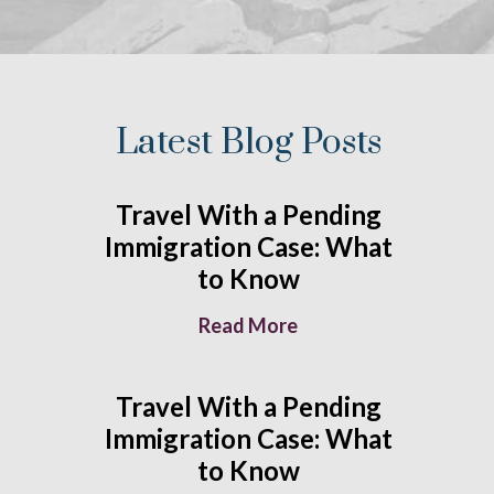
Latest Blog Posts
Travel With a Pending
Immigration Case: What
to Know
Read More
Travel With a Pending
Immigration Case: What
to Know