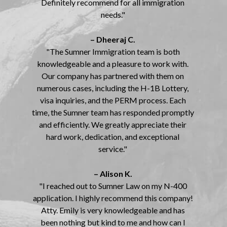
Definitely recommend for all immigration
needs."
– Dheeraj C.
"The Sumner Immigration team is both
knowledgeable and a pleasure to work with.
Our company has partnered with them on
numerous cases, including the H-1B Lottery,
visa inquiries, and the PERM process. Each
time, the Sumner team has responded promptly
and efficiently. We greatly appreciate their
hard work, dedication, and exceptional
service."
– Alison K.
"I reached out to Sumner Law on my N-400
application. I highly recommend this company!
Atty. Emily is very knowledgeable and has
been nothing but kind to me and how can I