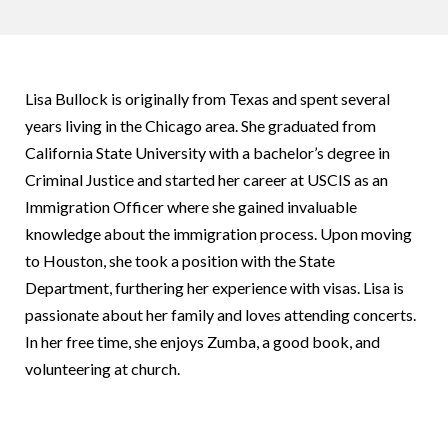
Lisa Bullock is originally from Texas and spent several
years living in the Chicago area. She graduated from
California State University with a bachelor’s degree in
Criminal Justice and started her career at USCIS as an
Immigration Officer where she gained invaluable
knowledge about the immigration process. Upon moving
to Houston, she took a position with the State
Department, furthering her experience with visas. Lisa is
passionate about her family and loves attending concerts.
In her free time, she enjoys Zumba, a good book, and
volunteering at church.