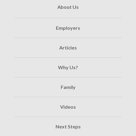
About Us
Employers
Articles
Why Us?
Family
Videos
Next Steps