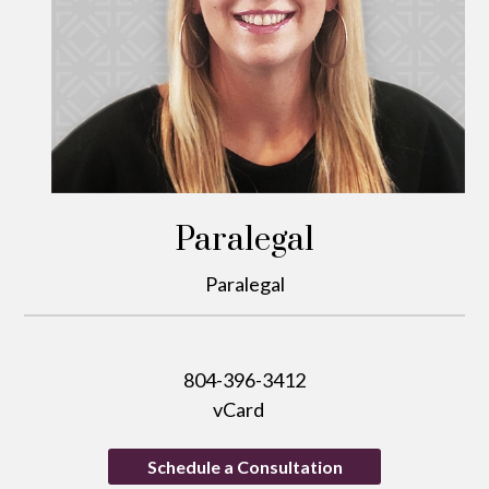
Paralegal
Paralegal
804-396-3412
vCard
Schedule a Consultation