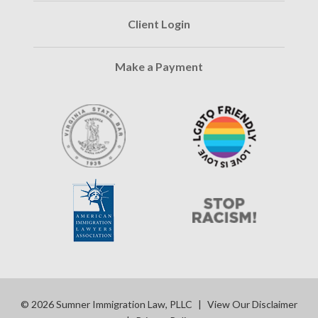
Client Login
Make a Payment
© 2026 Sumner Immigration Law, PLLC
|
View Our Disclaimer