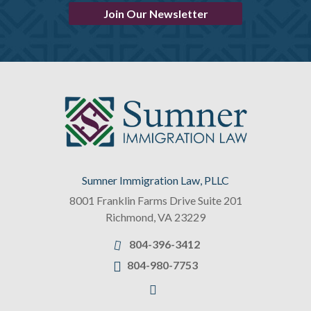
Join Our Newsletter
Sumner Immigration Law, PLLC
8001 Franklin Farms Drive Suite 201
Richmond
,
VA
23229
804-396-3412
804-980-7753