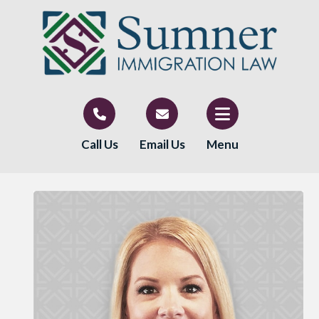
Call Us
Email Us
Menu