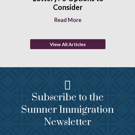
Consider
Read More
View All Articles
Subscribe to the
Sumner Immigration
Newsletter