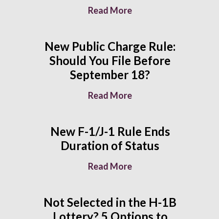
Read More
New Public Charge Rule:
Should You File Before
September 18?
Read More
New F-1/J-1 Rule Ends
Duration of Status
Read More
Not Selected in the H-1B
Lottery? 5 Options to