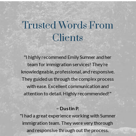
Trusted Words From
Clients
"I highly recommend Emily Sumner and her
team for immigration services! They’re
knowledgeable, professional, and responsive.
They guided us through the complex process
with ease. Excellent communication and
attention to detail. Highly recommended!"
– Dustin P.
"I had a great experience working with Sumner
immigration team. They were very thorough
and responsive through out the process.