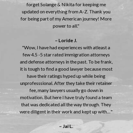
forget Solange & Nikita for keeping me
updated on everything from A-Z. Thank you
for being part of my American journey! More
power to all."
– Loride J.
"Wow, I have had experiences with atleast a
few 4.5 -5 star rated immigration attorneys
and defense attorneys in the past. To be frank,
it is tough to find a good lawyer because most
have their ratings hyped up while being
unprofesssional. After they take their retainer
fee, many lawyers usually go down in
motivation. But here I have truly found a team
that was dedicated all the way through. They
were diligent in their work and kept up with…"
– Jai L.