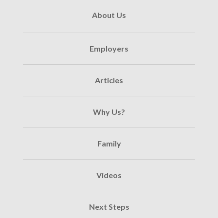
About Us
Employers
Articles
Why Us?
Family
Videos
Next Steps