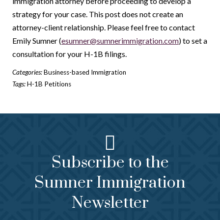
immigration attorney before proceeding to develop a
strategy for your case. This post does not create an
attorney-client relationship. Please feel free to contact
Emily Sumner (
esumner@sumnerimmigration.com
) to set a
consultation for your H-1B filings.
Categories:
Business-based Immigration
Tags:
H-1B Petitions
Subscribe to the
Sumner Immigration
Newsletter