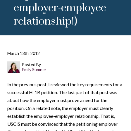
employer-employee
relationship!)
March 13th, 2012
Posted By
Emily Sumner
In the previous post, I reviewed the key requirements for a
successful H-1B petition. The last part of that post was
about how the employer must prove a need for the
position. On a related note, the employer must clearly
establish the employee-employer relationship. That is,
USCIS must be convinced that the petitioning employer