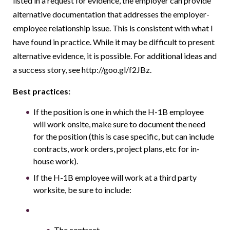
listed in a request for evidence, the employer can provide
alternative documentation that addresses the employer-
employee relationship issue. This is consistent with what I
have found in practice. While it may be difficult to present
alternative evidence, it is possible. For additional ideas and
a success story, see http://goo.gl/f2JBz.
Best practices:
If the position is one in which the H-1B employee
will work onsite, make sure to document the need
for the position (this is case specific, but can include
contracts, work orders, project plans, etc for in-
house work).
If the H-1B employee will work at a third party
worksite, be sure to include:
The contract