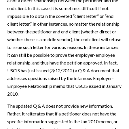
a not a direct relationship between the petitioner and the
end client. In this case, it is sometimes difficult if not
impossible to obtain the coveted “client letter” or “end
client letter.” In other instances, no matter the relationship
between the petitioner and end client (whether direct or
whether there is a middle vendor), the end client will refuse
to issue such letter for various reasons. In these instances,
it
can
still be possible to prove the employer-employee
relationship, and thus have the petition approved. In fact,
USCIS has just issued (3/12/2012) a Q & A document that
addresses questions raised by the infamous Employer-
Employee Relationship memo that USCIS issued in January
2010.
The updated Q & A does not provide new information.
Rather, it reiterates that if a petitioner does not have the
specific information suggested in the Jan 2010 memo, or