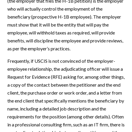
(the employer that files the H-1B petition) is the employer
who will actually control the employment of the
beneficiary (prospective H-1B employee). The employer
must show that it will be the entity that will pay the
employee, will withhold taxes as required, will provide
benefits, will discipline the employee and provide reviews,
as per the employer’s practices.
Frequently, if USCIS is not convinced of the employer-
employee relationship, the adjudicating officer will issue a
Request for Evidence (RFE) asking for, among other things,
a copy of the contact between the petitioner and the end
client, the purchase order or work order, and a letter from
the end client that specifically mentions the beneficiary by
name, including a detailed job description and the
requirements for the position (among other details). Often
in a professional consulting firm, such as an IT firm, there is