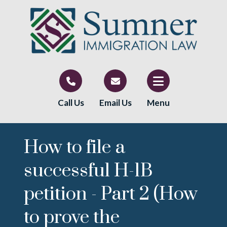
Call Us
Email Us
Menu
How to file a
successful H-1B
petition - Part 2 (How
to prove the