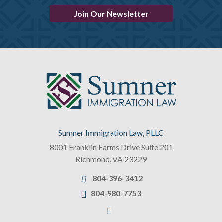
Join Our Newsletter
Sumner Immigration Law, PLLC
8001 Franklin Farms Drive Suite 201
Richmond
,
VA
23229
804-396-3412
804-980-7753