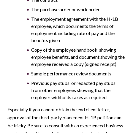
The purchase order or work order
The employment agreement with the H-1B
employee, which documents the terms of
employment including rate of pay and the
benefits given
Copy of the employee handbook, showing
employee benefits, and document showing the
employee received a copy (signed receipt)
Sample performance review documents
Previous pay stubs, or redacted pay stubs
from other employees showing that the
employer withholds taxes as required
Especially if you cannot obtain the end client letter,
approval of the third-party placement H-1B petition can
be tricky. Be sure to consult with an experienced business