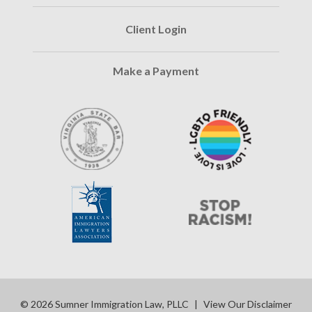
Client Login
Make a Payment
© 2026 Sumner Immigration Law, PLLC
|
View Our Disclaimer