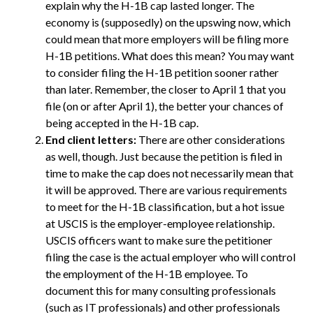
explain why the H-1B cap lasted longer. The
economy is (supposedly) on the upswing now, which
could mean that more employers will be filing more
H-1B petitions. What does this mean? You may want
to consider filing the H-1B petition sooner rather
than later. Remember, the closer to April 1 that you
file (on or after April 1), the better your chances of
being accepted in the H-1B cap.
End client letters:
There are other considerations
as well, though. Just because the petition is filed in
time to make the cap does not necessarily mean that
it will be approved. There are various requirements
to meet for the H-1B classification, but a hot issue
at USCIS is the employer-employee relationship.
USCIS officers want to make sure the petitioner
filing the case is the actual employer who will control
the employment of the H-1B employee. To
document this for many consulting professionals
(such as IT professionals) and other professionals