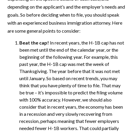
depending on the applicant’s and the employer’s needs and
goals. So before deciding when to file, you should speak
with an experienced business immigration attorney. Here
are some general points to consider:
Beat the cap!
In recent years, the H-1B cap has not
been met until the end of the calendar year, or the
beginning of the following year. For example, this
past year, the H-1B cap was met the week of
Thanksgiving. The year before that it was not met
until January. So based on recent trends, you may
think that you have plenty of time to file. That may
be true – it’s impossible to predict the filing volume
with 100% accuracy. However, we should also
consider that in recent years, the economy has been
in a recession and very slowly recovering from
recession, perhaps meaning that fewer employers
needed fewer H-1B workers. That could partially