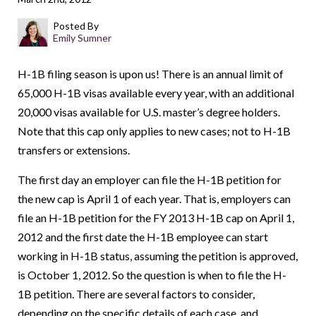
Posted By
Emily Sumner
H-1B filing season is upon us! There is an annual limit of
65,000 H-1B visas available every year, with an additional
20,000 visas available for U.S. master’s degree holders.
Note that this cap only applies to new cases; not to H-1B
transfers or extensions.
The first day an employer can file the H-1B petition for
the new cap is April 1 of each year. That is, employers can
file an H-1B petition for the FY 2013 H-1B cap on April 1,
2012 and the first date the H-1B employee can start
working in H-1B status, assuming the petition is approved,
is October 1, 2012. So the question is when to file the H-
1B petition. There are several factors to consider,
depending on the specific details of each case, and