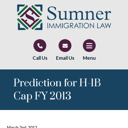
Call Us
Email Us
Menu
Prediction for H-1B
Cap FY 2013
March 2nd, 2012