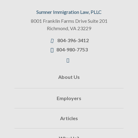
Sumner Immigration Law, PLLC
8001 Franklin Farms Drive Suite 201
Richmond
,
VA
23229
804-396-3412
804-980-7753
About Us
Employers
Articles