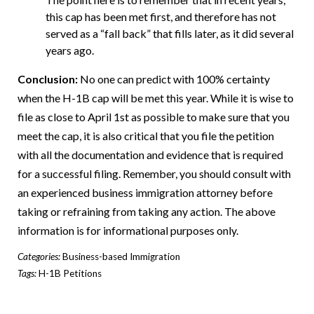
this cap has been met first, and therefore has not
served as a “fall back” that fills later, as it did several
years ago.
Conclusion:
No one can predict with 100% certainty
when the H-1B cap will be met this year. While it is wise to
file as close to April 1
st
as possible to make sure that you
meet the cap, it is also critical that you file the petition
with all the documentation and evidence that is required
for a successful filing. Remember, you should consult with
an experienced business immigration attorney before
taking or refraining from taking any action. The above
information is for informational purposes only.
Categories:
Business-based Immigration
Tags:
H-1B Petitions