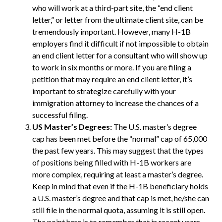
who will work at a third-part site, the “end client
letter,” or letter from the ultimate client site, can be
tremendously important. However, many H-1B
employers find it difficult if not impossible to obtain
an end client letter for a consultant who will show up
to work in six months or more. If you are filing a
petition that may require an end client letter, it’s
important to strategize carefully with your
immigration attorney to increase the chances of a
successful filing.
US Master’s Degrees:
The U.S. master’s degree
cap has been met before the “normal” cap of 65,000
the past few years. This may suggest that the types
of positions being filled with H-1B workers are
more complex, requiring at least a master’s degree.
Keep in mind that even if the H-1B beneficiary holds
a U.S. master’s degree and that cap is met, he/she can
still file in the normal quota, assuming it is still open.
The point here is to remember that in recent years,