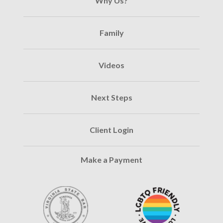
Why Us?
Family
Videos
Next Steps
Client Login
Make a Payment