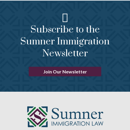
Subscribe to the
Sumner Immigration
Newsletter
Join Our Newsletter