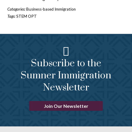
Categories:
Business-based Immigration
Tags:
STEM OPT
Subscribe to the
Sumner Immigration
Newsletter
Join Our Newsletter