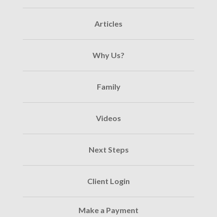
Articles
Why Us?
Family
Videos
Next Steps
Client Login
Make a Payment