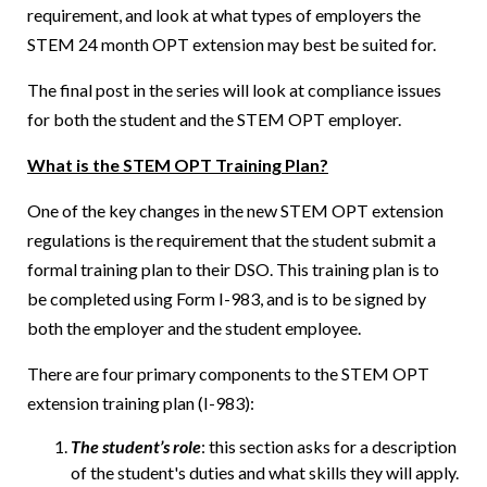
requirement, and look at what types of employers the
STEM 24 month OPT extension may best be suited for.
The final post in the series will look at compliance issues
for both the student and the STEM OPT employer.
What is the STEM OPT Training Plan?
One of the key changes in the new STEM OPT extension
regulations is the requirement that the student submit a
formal training plan to their DSO. This training plan is to
be completed using Form I-983, and is to be signed by
both the employer and the student employee.
There are four primary components to the STEM OPT
extension training plan (I-983):
The student’s role
: this section asks for a description
of the student's duties and what skills they will apply.