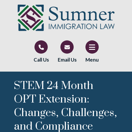
Call Us
Email Us
Menu
STEM 24 Month
OPT Extension:
Changes, Challenges,
and Compliance