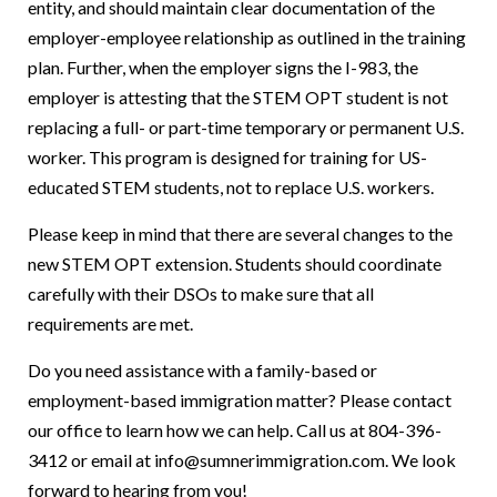
entity, and should maintain clear documentation of the
employer-employee relationship as outlined in the training
plan. Further, when the employer signs the I-983, the
employer is attesting that the STEM OPT student is not
replacing a full- or part-time temporary or permanent U.S.
worker. This program is designed for training for US-
educated STEM students, not to replace U.S. workers.
Please keep in mind that there are several changes to the
new STEM OPT extension. Students should coordinate
carefully with their DSOs to make sure that all
requirements are met.
Do you need assistance with a family-based or
employment-based immigration matter? Please contact
our office to learn how we can help. Call us at 804-396-
3412 or email at info@sumnerimmigration.com. We look
forward to hearing from you!