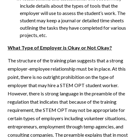
include details about the types of tools that the
employer will use to assess the student’s work. The
student may keep a journal or detailed time sheets
outlining the tasks they have completed for various
projects, etc.
What Type of Employer is Okay or Not Okay?
The structure of the training plan suggests that a strong
employer-employee relationship must be in place. At this
point, there is no outright prohibition on the type of
employer that may hire a STEM OPT student worker.
However, there is strong language in the preamble of the
regulation that indicates that because of the training
requirement, the STEM OPT may not be appropriate for
certain types of employers including volunteer situations,
entrepreneurs, employment through temp agencies, and
consulting companies. The preamble explains that in most