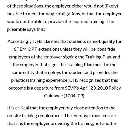
of these situations, the employer either would not (likely)
be able to meet the wage obligations, or that the employer
would not be able to provide the required training. The
preamble says this:
Accordingly, DHS clarifies that students cannot qualify for
STEM OPT extensions unless they will be bona fide
employees of the employer signing the Training Plan, and
the employer that signs the Training Plan must be the
same entity that employs the student and provides the
practical training experience. DHS recognizes that this
outcome is a departure from SEVP’s April 23, 2010 Policy
Guidance (1004–03).
It is critical that the employer pay close attention to the
on-site training requirement. The employer must ensure
that it is the employer providing the training, not another