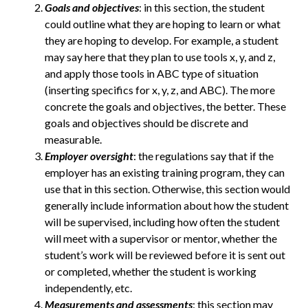
Goals and objectives
: in this section, the student
could outline what they are hoping to learn or what
they are hoping to develop. For example, a student
may say here that they plan to use tools x, y, and z,
and apply those tools in ABC type of situation
(inserting specifics for x, y, z, and ABC). The more
concrete the goals and objectives, the better. These
goals and objectives should be discrete and
measurable.
Employer oversight
: the regulations say that if the
employer has an existing training program, they can
use that in this section. Otherwise, this section would
generally include information about how the student
will be supervised, including how often the student
will meet with a supervisor or mentor, whether the
student’s work will be reviewed before it is sent out
or completed, whether the student is working
independently, etc.
Measurements and assessments
: this section may