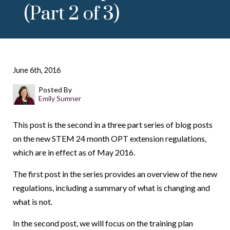
(Part 2 of 3)
June 6th, 2016
Posted By
Emily Sumner
This post is the second in a three part series of blog posts
on the new STEM 24 month OPT extension regulations,
which are in effect as of May 2016.
The first post in the series provides an overview of the new
regulations, including a summary of what is changing and
what is not.
In the second post, we will focus on the training plan