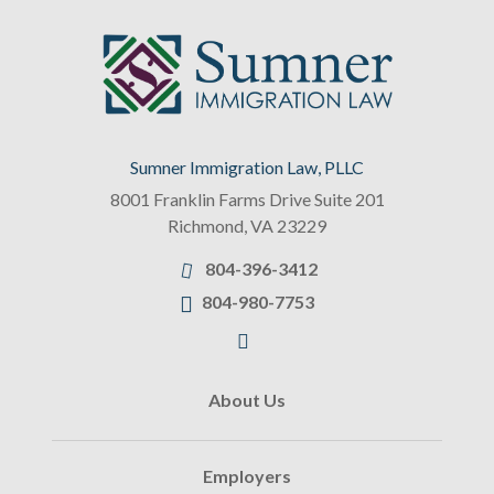
Sumner Immigration Law, PLLC
8001 Franklin Farms Drive Suite 201
Richmond
,
VA
23229
804-396-3412
804-980-7753
About Us
Employers