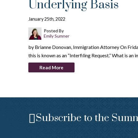
Underlying Basis
January 25th, 2022
Posted By
Emily Sumner
by Brianne Donovan, Immigration Attorney On Friday
this is known as an “Interfiling Request.” What is an 
Read More
Subscribe to the Sumn