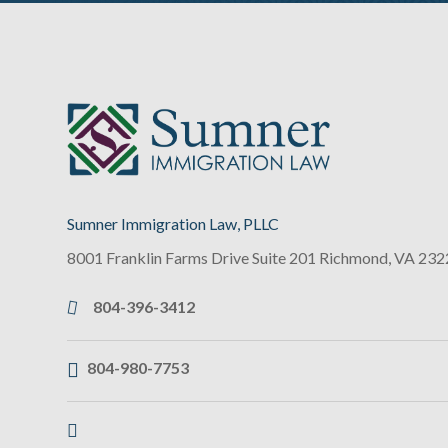
Sumner Immigration Law, PLLC
8001 Franklin Farms Drive Suite 201
Richmond
,
VA
232
804-396-3412
804-980-7753