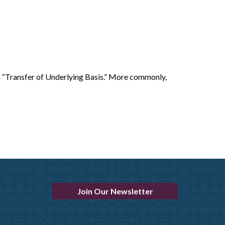
a “Transfer of Underlying Basis.” More commonly,
Join Our Newsletter