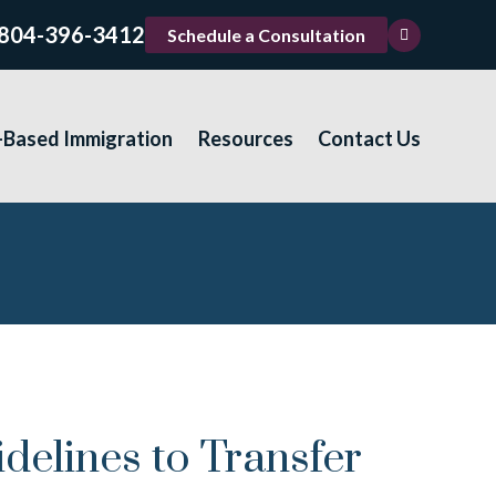
804-396-3412
Schedule a Consultation
-Based Immigration
Resources
Contact Us
elines to Transfer