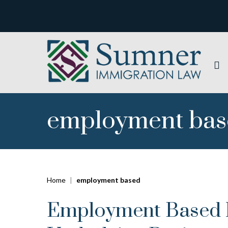
employment ba
Home
|
employment based
Employment Based In