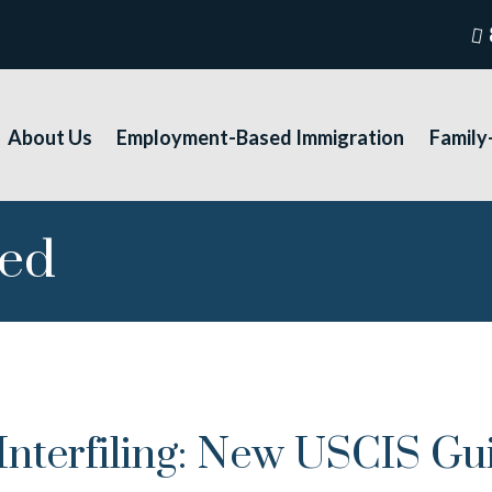
About Us
Employment-Based Immigration
Family
sed
terfiling: New USCIS Guid