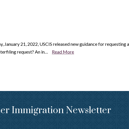
, January 21, 2022, USCIS released new guidance for requesting 
interfiling request? An in…
Read More
er Immigration Newsletter