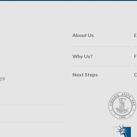
About Us
E
Why Us?
F
Next Steps
C
29