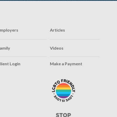
mployers
Articles
amily
Videos
lient Login
Make a Payment