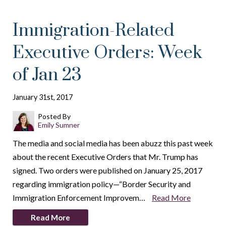
Immigration-Related
Executive Orders: Week
of Jan 23
January 31st, 2017
Posted By
Emily Sumner
The media and social media has been abuzz this past week
about the recent Executive Orders that Mr. Trump has
signed. Two orders were published on January 25, 2017
regarding immigration policy—“Border Security and
Immigration Enforcement Improvem…
Read More
Read More