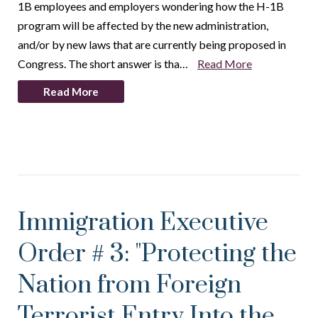
1B employees and employers wondering how the H-1B
program will be affected by the new administration,
and/or by new laws that are currently being proposed in
Congress. The short answer is tha…
Read More
Read More
Immigration Executive
Order # 3: "Protecting the
Nation from Foreign
Terrorist Entry Into the