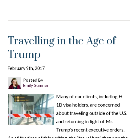
Travelling in the Age of
Trump
February 9th, 2017
Posted By
Emily Sumner
Many of our clients, including H-
1B visa holders, are concerned
about traveling outside of the U.S.
and returning in light of Mr.
Trump’s recent executive orders.
As of the time of this writing, the “travel ban” that was the