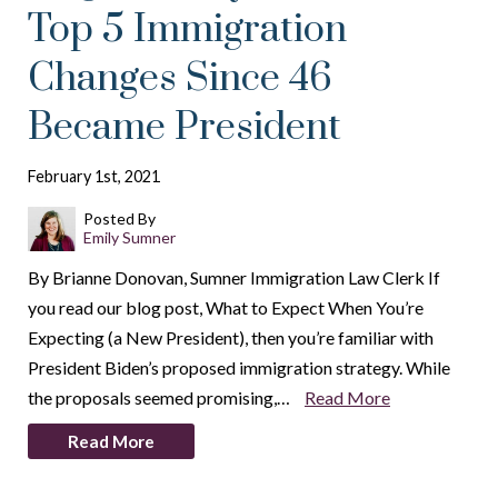
Top 5 Immigration
Changes Since 46
Became President
February 1st, 2021
Posted By
Emily Sumner
By Brianne Donovan, Sumner Immigration Law Clerk If
you read our blog post, What to Expect When You’re
Expecting (a New President), then you’re familiar with
President Biden’s proposed immigration strategy. While
the proposals seemed promising,…
Read More
Read More