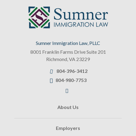
Sumner Immigration Law, PLLC
8001 Franklin Farms Drive Suite 201
Richmond
,
VA
23229
804-396-3412
804-980-7753
About Us
Employers