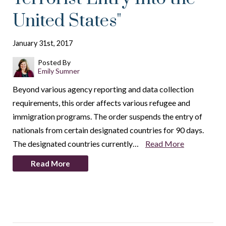
United States"
January 31st, 2017
Posted By
Emily Sumner
Beyond various agency reporting and data collection
requirements, this order affects various refugee and
immigration programs. The order suspends the entry of
nationals from certain designated countries for 90 days.
The designated countries currently…
Read More
Read More