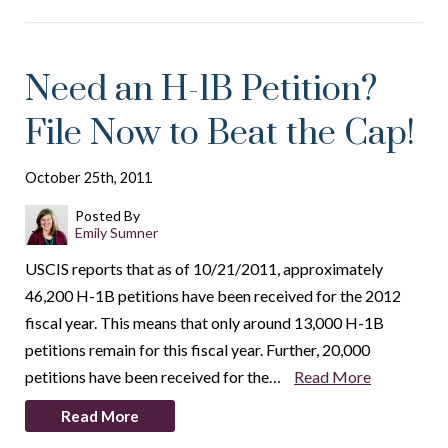
Need an H-1B Petition?
File Now to Beat the Cap!
October 25th, 2011
Posted By
Emily Sumner
USCIS reports that as of 10/21/2011, approximately
46,200 H-1B petitions have been received for the 2012
fiscal year. This means that only around 13,000 H-1B
petitions remain for this fiscal year. Further, 20,000
petitions have been received for the…
Read More
Read More