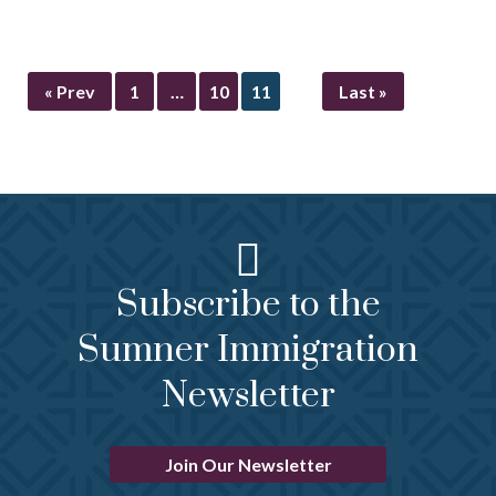
« Prev
1
…
10
11
Last »
Subscribe to the
Sumner Immigration
Newsletter
Join Our Newsletter