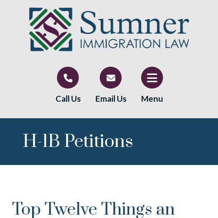
Call Us
Email Us
Menu
H-1B Petitions
Top Twelve Things an