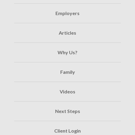
Employers
Articles
Why Us?
Family
Videos
Next Steps
Client Login