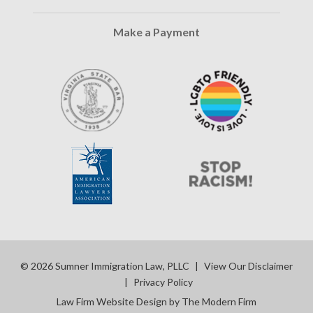
Make a Payment
© 2026 Sumner Immigration Law, PLLC
|
View Our Disclaimer
|
Privacy Policy
Law Firm Website Design by The Modern Firm