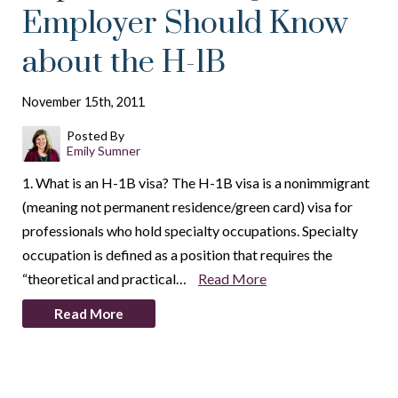
Employer Should Know
about the H-1B
November 15th, 2011
Posted By
Emily Sumner
1. What is an H-1B visa? The H-1B visa is a nonimmigrant
(meaning not permanent residence/green card) visa for
professionals who hold specialty occupations. Specialty
occupation is defined as a position that requires the
“theoretical and practical…
Read More
Read More