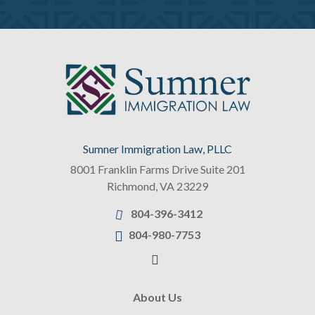
Sumner Immigration Law, PLLC
8001 Franklin Farms Drive Suite 201
Richmond
,
VA
23229
804-396-3412
804-980-7753
About Us