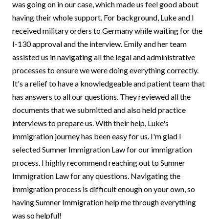
was going on in our case, which made us feel good about
having their whole support. For background, Luke and I
received military orders to Germany while waiting for the
I-130 approval and the interview. Emily and her team
assisted us in navigating all the legal and administrative
processes to ensure we were doing everything correctly.
It's a relief to have a knowledgeable and patient team that
has answers to all our questions. They reviewed all the
documents that we submitted and also held practice
interviews to prepare us. With their help, Luke's
immigration journey has been easy for us. I'm glad I
selected Sumner Immigration Law for our immigration
process. I highly recommend reaching out to Sumner
Immigration Law for any questions. Navigating the
immigration process is difficult enough on your own, so
having Sumner Immigration help me through everything
was so helpful!