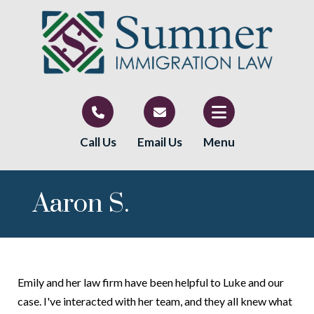
Call Us
Email Us
Menu
Aaron S.
Emily and her law firm have been helpful to Luke and our
case. I've interacted with her team, and they all knew what