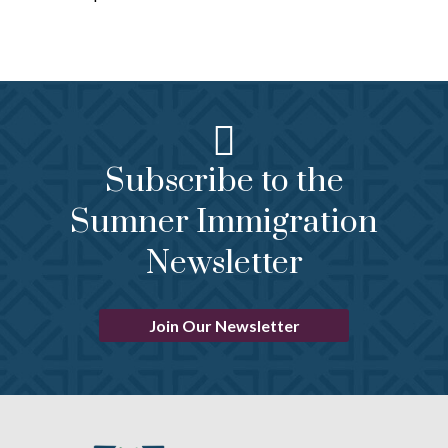
Subscribe to the
Sumner Immigration
Newsletter
Join Our Newsletter