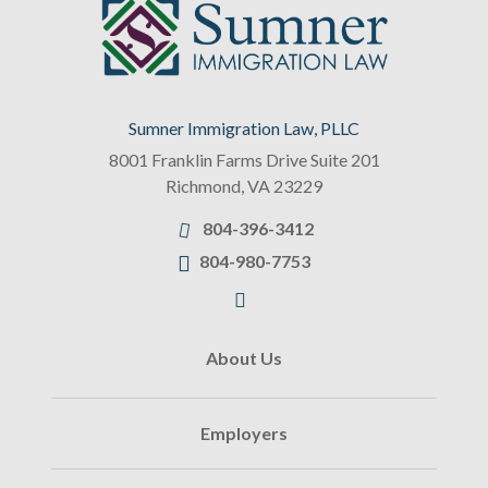
Sumner Immigration Law, PLLC
8001 Franklin Farms Drive Suite 201
Richmond
,
VA
23229
804-396-3412
804-980-7753
About Us
Employers