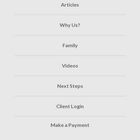
Articles
Why Us?
Family
Videos
Next Steps
Client Login
Make a Payment