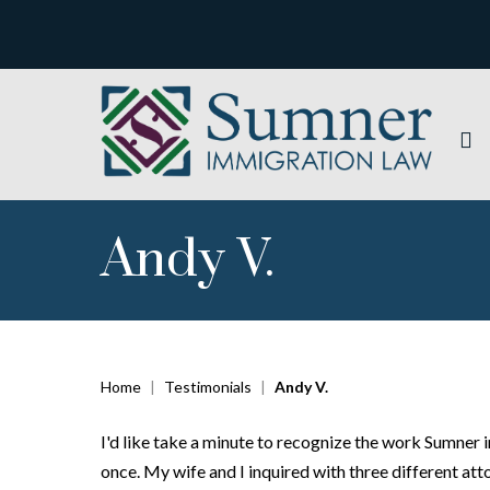
Andy V.
Home
|
Testimonials
|
Andy V.
I'd like take a minute to recognize the work Sumner
once. My wife and I inquired with three different atto