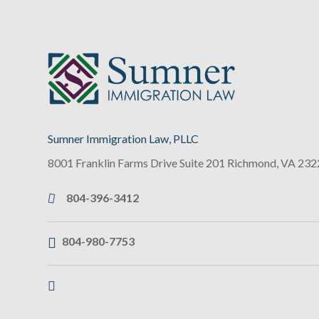
Sumner Immigration Law, PLLC
8001 Franklin Farms Drive Suite 201
Richmond
,
VA
232
804-396-3412
804-980-7753