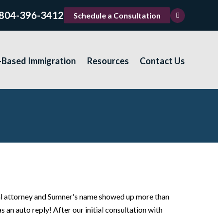
804-396-3412
Schedule a Consultation
-Based Immigration
Resources
Contact Us
ocal attorney and Sumner's name showed up more than
s an auto reply! After our initial consultation with