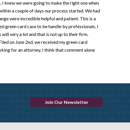
e, I knew we were going to make the right one when
 within a couple of days our process started. We had
nge were incredible helpful and patient. This is a
d green card case to be handle by professionals, I
ill very a lot and that is not up to their firm.
y Filed on June 2nd. we received my green card
oking for an attorney, I think that comment alone
Join Our Newsletter