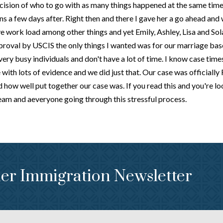
cision of who to go with as many things happened at the same tim
ns a few days after. Right then and there I gave her a go ahead and
 work load among other things and yet Emily, Ashley, Lisa and Sola
roval by USCIS the only things I wanted was for our marriage base
ry busy individuals and don't have a lot of time. I know case times w
e with lots of evidence and we did just that. Our case was officiall
ow well put together our case was. If you read this and you're lo
team and aeveryone going through this stressful process.
er Immigration Newsletter