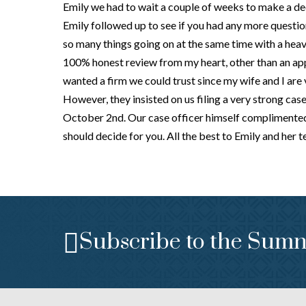
Emily we had to wait a couple of weeks to make a de
Emily followed up to see if you had any more questio
so many things going on at the same time with a heave
100% honest review from my heart, other than an app
wanted a firm we could trust since my wife and I are ve
However, they insisted on us filing a very strong cas
October 2nd. Our case officer himself complimented h
should decide for you. All the best to Emily and her 
Subscribe to the Sumn