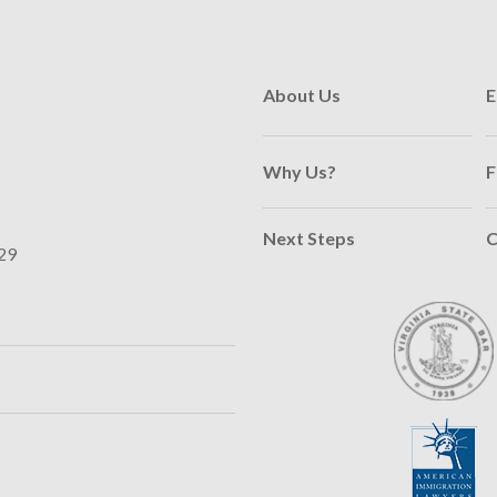
About Us
E
Why Us?
F
Next Steps
C
29