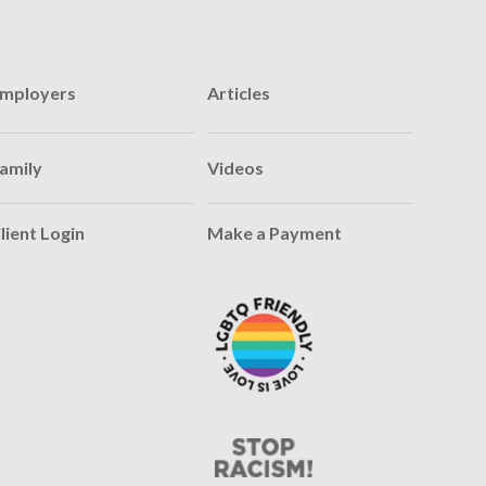
mployers
Articles
amily
Videos
lient Login
Make a Payment