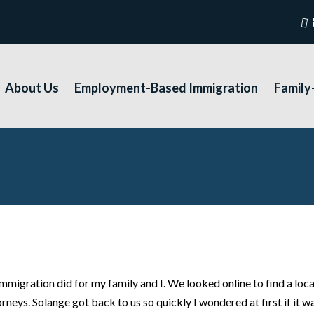
About Us
Employment-Based Immigration
Family
 immigration did for my family and I. We looked online to find a l
rneys. Solange got back to us so quickly I wondered at first if it wa