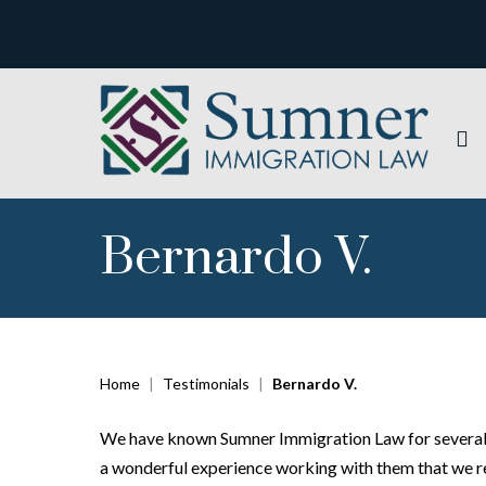
Bernardo V.
Home
|
Testimonials
|
Bernardo V.
We have known Sumner Immigration Law for several y
a wonderful experience working with them that we requ