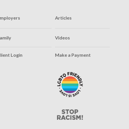
mployers
Articles
amily
Videos
lient Login
Make a Payment