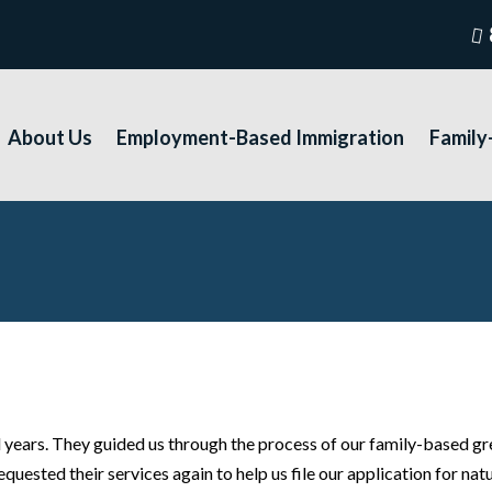
About Us
Employment-Based Immigration
Family
ears. They guided us through the process of our family-based gr
ested their services again to help us file our application for natu