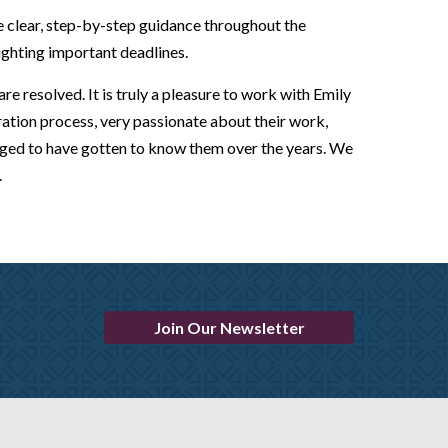
e clear, step-by-step guidance throughout the
ighting important deadlines.
e resolved. It is truly a pleasure to work with Emily
tion process, very passionate about their work,
leged to have gotten to know them over the years. We
.
Join Our Newsletter