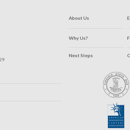
About Us
E
Why Us?
F
Next Steps
C
29