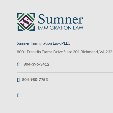
Sumner Immigration Law, PLLC
8001 Franklin Farms Drive Suite 201
Richmond
,
VA
232
804-396-3412
804-980-7753