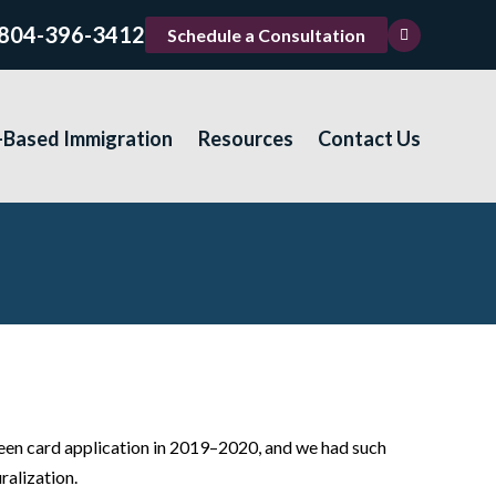
804-396-3412
Schedule a Consultation
-Based Immigration
Resources
Contact Us
een card application in 2019–2020, and we had such
ralization.