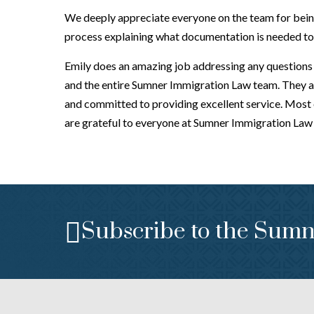
We deeply appreciate everyone on the team for being
process explaining what documentation is needed to b
Emily does an amazing job addressing any questions w
and the entire Sumner Immigration Law team. They a
and committed to providing excellent service. Most 
are grateful to everyone at Sumner Immigration Law f
Subscribe to the Sumn