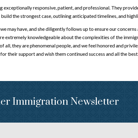
 exceptionally responsive, patient, and professional. They provid
uild the strongest case, outlining anticipated timelines, and highl
e may have, and she diligently follows up to ensure our concerns ar
re extremely knowledgeable about the complexities of the immigra
of all, they are phenomenal people, and we feel honored and privi
or their support and wish them continued success and all the best
er Immigration Newsletter