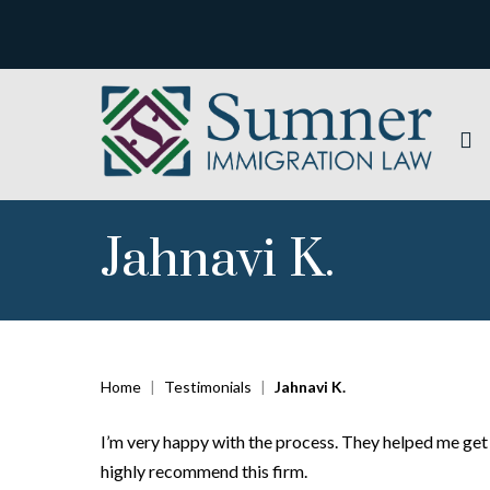
Jahnavi K.
Home
|
Testimonials
|
Jahnavi K.
I’m very happy with the process. They helped me get 
highly recommend this firm.