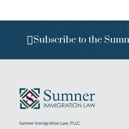
Subscribe to the Sumn
Sumner Immigration Law, PLLC