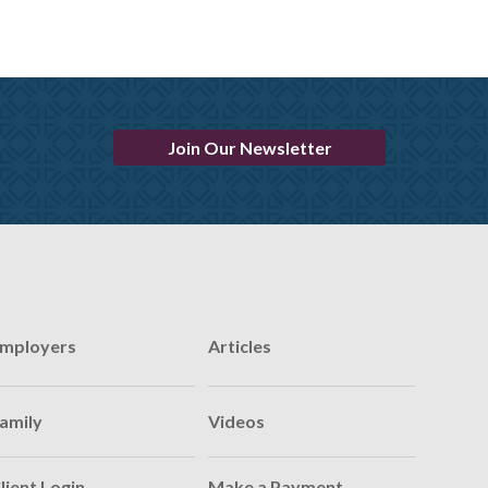
Join Our Newsletter
mployers
Articles
amily
Videos
lient Login
Make a Payment