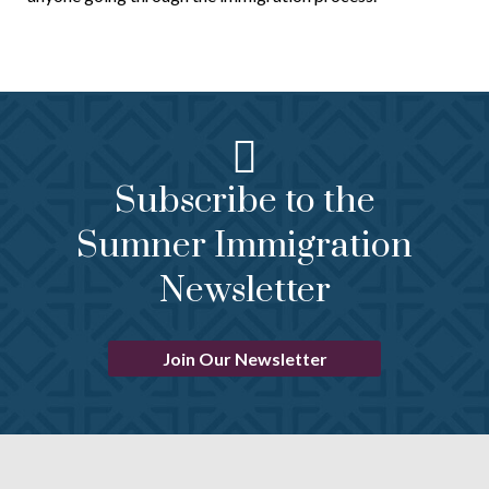
Subscribe to the
Sumner Immigration
Newsletter
Join Our Newsletter