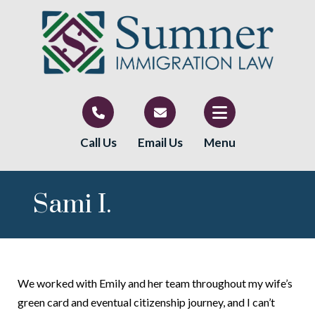
Call Us
Email Us
Menu
Sami I.
We worked with Emily and her team throughout my wife’s
green card and eventual citizenship journey, and I can’t