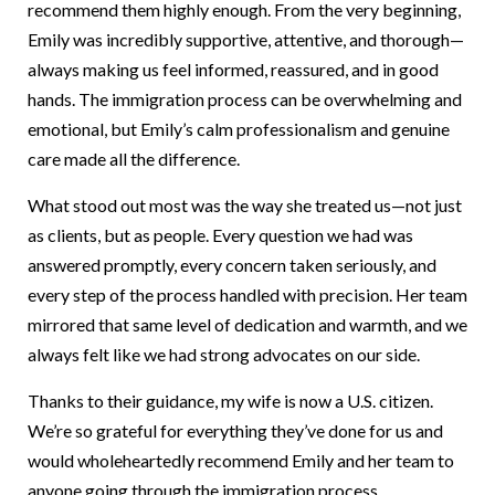
recommend them highly enough. From the very beginning,
Emily was incredibly supportive, attentive, and thorough—
always making us feel informed, reassured, and in good
hands. The immigration process can be overwhelming and
emotional, but Emily’s calm professionalism and genuine
care made all the difference.
What stood out most was the way she treated us—not just
as clients, but as people. Every question we had was
answered promptly, every concern taken seriously, and
every step of the process handled with precision. Her team
mirrored that same level of dedication and warmth, and we
always felt like we had strong advocates on our side.
Thanks to their guidance, my wife is now a U.S. citizen.
We’re so grateful for everything they’ve done for us and
would wholeheartedly recommend Emily and her team to
anyone going through the immigration process.