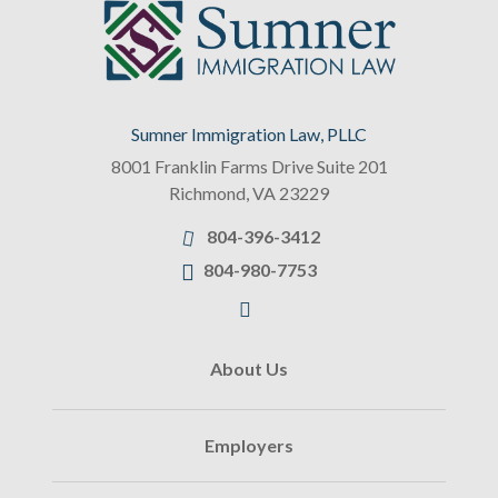
Sumner Immigration Law, PLLC
8001 Franklin Farms Drive Suite 201
Richmond
,
VA
23229
804-396-3412
804-980-7753
About Us
Employers