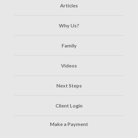
Articles
Why Us?
Family
Videos
Next Steps
Client Login
Make a Payment