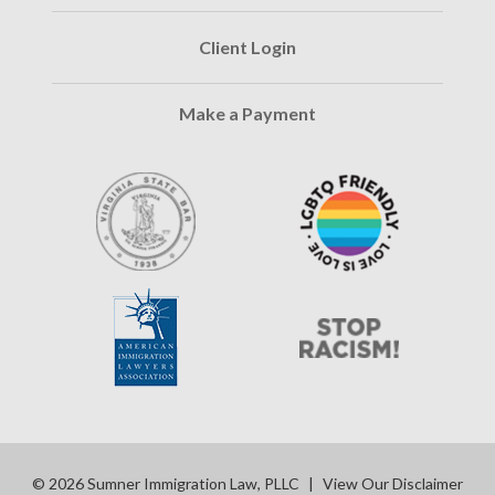
Client Login
Make a Payment
© 2026 Sumner Immigration Law, PLLC
|
View Our Disclaimer