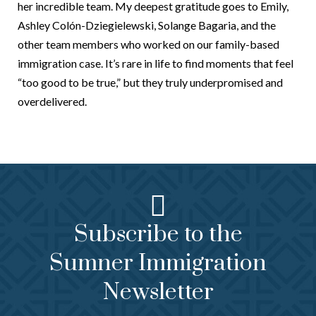
her incredible team. My deepest gratitude goes to Emily,
Ashley Colón-Dziegielewski, Solange Bagaria, and the
other team members who worked on our family-based
immigration case. It’s rare in life to find moments that feel
“too good to be true,” but they truly underpromised and
overdelivered.
Subscribe to the
Sumner Immigration
Newsletter