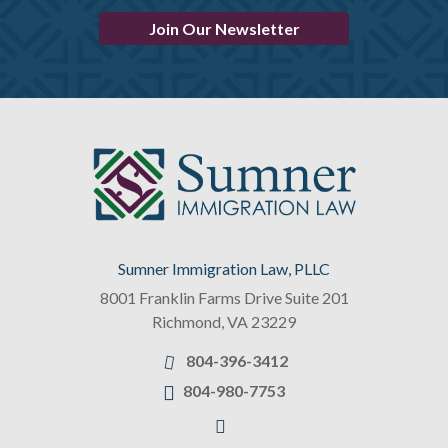
Join Our Newsletter
Sumner Immigration Law, PLLC
8001 Franklin Farms Drive Suite 201
Richmond
,
VA
23229
804-396-3412
804-980-7753