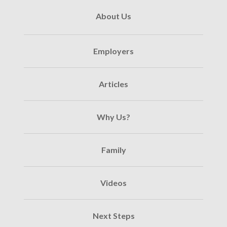
About Us
Employers
Articles
Why Us?
Family
Videos
Next Steps