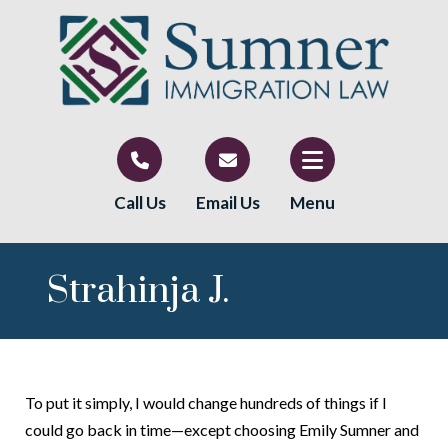
Call Us
Email Us
Menu
Strahinja J.
To put it simply, I would change hundreds of things if I
could go back in time—except choosing Emily Sumner and