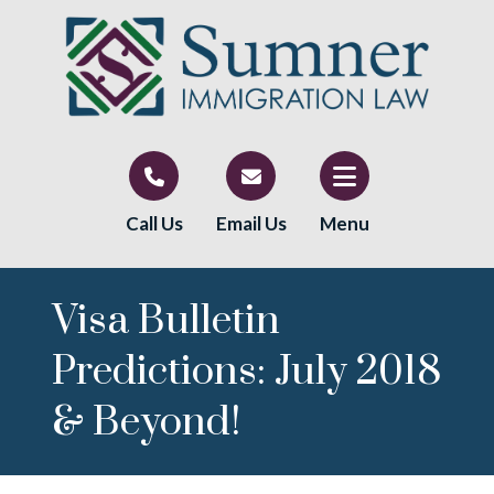
Call Us
Email Us
Menu
Visa Bulletin
Predictions: July 2018
& Beyond!