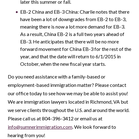
later this summer or fall.
EB-2 China and EB-3 China: Charlie notes that there
have been a lot of downgrades from EB-2 to EB-3,
meaning there is now a lot more demand for EB-3.
As a result, China EB-2 is a full two years ahead of
EB-3. He anticipates that there will be no more
forward movement for China EB-3 for the rest of the
year, and that the date will return to 6/1/2015 in
October, when the new fiscal year starts.
Do you need assistance with a family-based or
employment-based immigration matter? Please contact
our office today to see how we may be able to assist you!
We are immigration lawyers located in Richmond, VA but
we serve clients throughout the U.S. and around the world.
Please call us at 804-396-3412 or email us at
info@sumnerimmigration.com
. We look forward to
hearing from you!