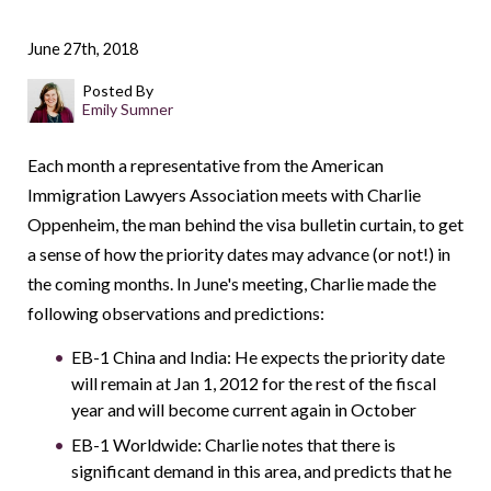
June 27th, 2018
Posted By
Emily Sumner
Each month a representative from the American
Immigration Lawyers Association meets with Charlie
Oppenheim, the man behind the visa bulletin curtain, to get
a sense of how the priority dates may advance (or not!) in
the coming months. In June's meeting, Charlie made the
following observations and predictions:
EB-1 China and India: He expects the priority date
will remain at Jan 1, 2012 for the rest of the fiscal
year and will become current again in October
EB-1 Worldwide: Charlie notes that there is
significant demand in this area, and predicts that he