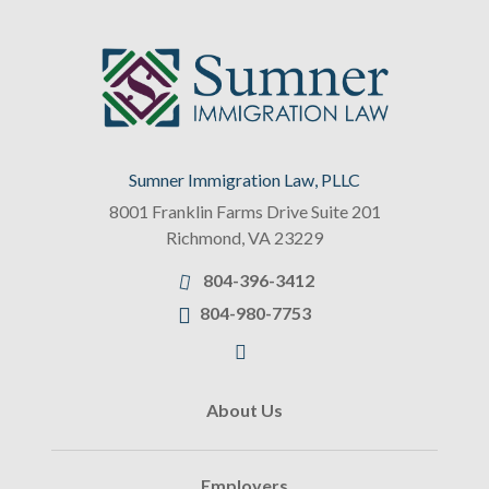
Sumner Immigration Law, PLLC
8001 Franklin Farms Drive Suite 201
Richmond
,
VA
23229
804-396-3412
804-980-7753
About Us
Employers