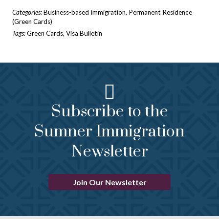
Categories:
Business-based Immigration
,
Permanent Residence
(Green Cards)
Tags:
Green Cards
,
Visa Bulletin
Subscribe to the
Sumner Immigration
Newsletter
Join Our Newsletter