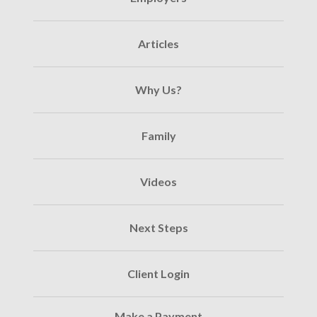
Articles
Why Us?
Family
Videos
Next Steps
Client Login
Make a Payment