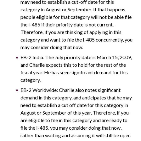
may need to establish a cut-off date for this
category in August or September. If that happens,
people eligible for that category will not be able file
the I-485 if their priority date is not current.
Therefore, if you are thinking of applying in this
category and want to file the I-485 concurrently, you
may consider doing that now.
EB-2 India: The July priority date is March 15, 2009,
and Charlie expects this to hold for the rest of the
fiscal year. He has seen significant demand for this
category.
EB-2 Worldwide: Charlie also notes significant
demand in this category, and anticipates that he may
need to establish a cut off date for this category in
August or September of this year. Therefore, if you
are eligible to file in this category and are ready to
file the I-485, you may consider doing that now,
rather than waiting and assuming it will still be open