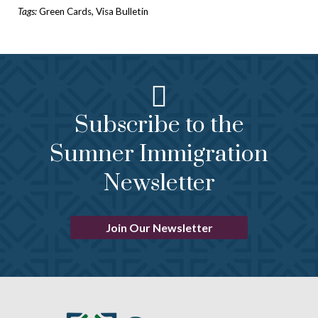
Tags:
Green Cards
,
Visa Bulletin
Subscribe to the
Sumner Immigration
Newsletter
Join Our Newsletter