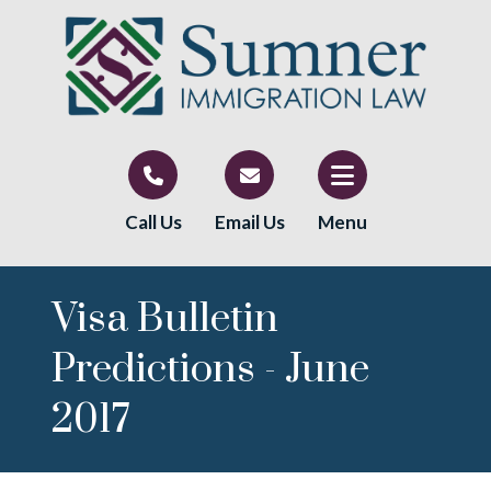
Call Us
Email Us
Menu
Visa Bulletin
Predictions - June
2017