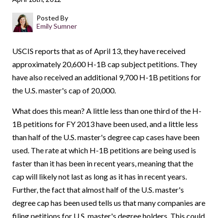
Posted By
Emily Sumner
USCIS reports that as of April 13, they have received
approximately 20,600 H-1B cap subject petitions. They
have also received an additional 9,700 H-1B petitions for
the U.S. master's cap of 20,000.
What does this mean? A little less than one third of the H-
1B petitions for FY 2013 have been used, and a little less
than half of the U.S. master's degree cap cases have been
used. The rate at which H-1B petitions are being used is
faster than it has been in recent years, meaning that the
cap will likely not last as long as it has in recent years.
Further, the fact that almost half of the U.S. master's
degree cap has been used tells us that many companies are
filing petitions for U.S. master's degree holders. This could