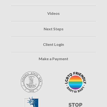
Videos
Next Steps
Client Login
Make a Payment