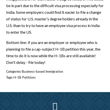
be in part due to the difficult visa processing especially for
India. Some employers could find it easier to file a change
of status for U.S. master's degree holders already in the
U.S. than to try to have an employee visa process in India
to enter the US.
Bottom line: if you are an employer or employee who is
planning to file a cap-subject H-1B petition this year, the
time to do it is now while the H-1Bs are still available!
Don't delay - file today!
Categories:
Business-based Immigration
Tags:
H-1B Petitions