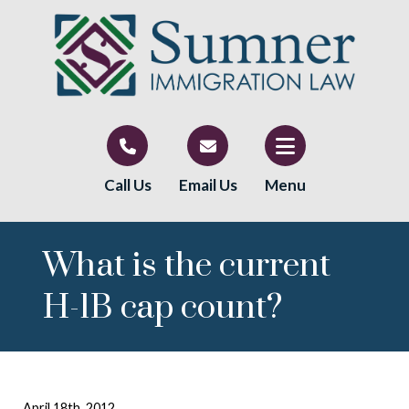
Call Us
Email Us
Menu
What is the current
H-1B cap count?
April 18th, 2012