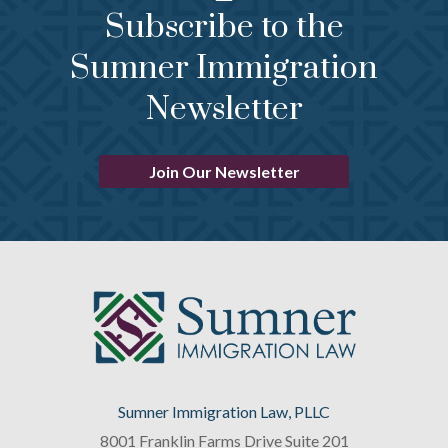
Subscribe to the
Sumner Immigration
Newsletter
Join Our Newsletter
Sumner Immigration Law, PLLC
8001 Franklin Farms Drive Suite 201