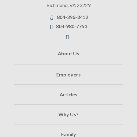
Richmond
,
VA
23229
804-396-3412
804-980-7753
About Us
Employers
Articles
Why Us?
Family