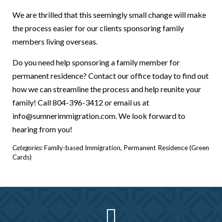
We are thrilled that this seemingly small change will make
the process easier for our clients sponsoring family
members living overseas.
Do you need help sponsoring a family member for
permanent residence? Contact our office today to find out
how we can streamline the process and help reunite your
family! Call 804-396-3412 or email us at
info@sumnerimmigration.com. We look forward to
hearing from you!
Categories:
Family-based Immigration
,
Permanent Residence (Green
Cards)