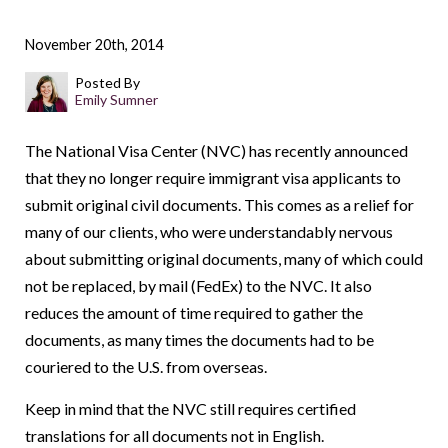
November 20th, 2014
Posted By
Emily Sumner
The National Visa Center (NVC) has recently announced
that they no longer require immigrant visa applicants to
submit original civil documents. This comes as a relief for
many of our clients, who were understandably nervous
about submitting original documents, many of which could
not be replaced, by mail (FedEx) to the NVC. It also
reduces the amount of time required to gather the
documents, as many times the documents had to be
couriered to the U.S. from overseas.
Keep in mind that the NVC still requires certified
translations for all documents not in English.