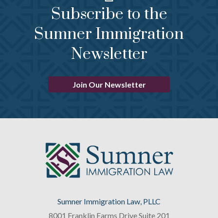
Subscribe to the
Sumner Immigration
Newsletter
Join Our Newsletter
Sumner Immigration Law, PLLC
8001 Franklin Farms Drive Suite 201