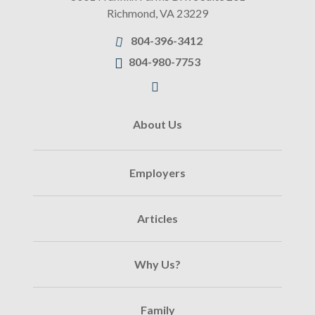
Richmond
,
VA
23229
804-396-3412
804-980-7753
About Us
Employers
Articles
Why Us?
Family