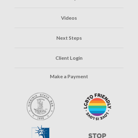
Videos
Next Steps
Client Login
Make a Payment