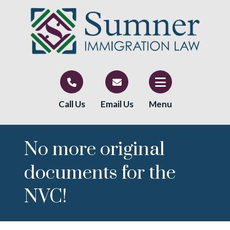
Call Us
Email Us
Menu
No more original
documents for the
NVC!