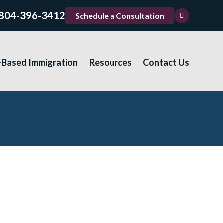
804-396-3412
Schedule a Consultation
-Based Immigration
Resources
Contact Us