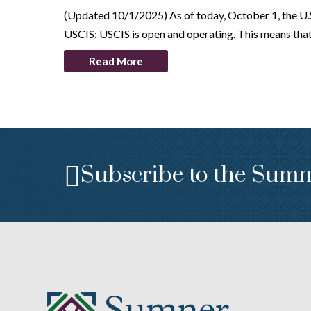
(Updated 10/1/2025) As of today, October 1, the U.S. 
USCIS: USCIS is open and operating. This means th
Read More
Subscribe to the Sumn