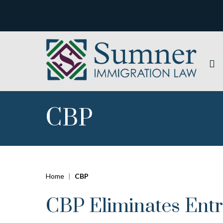
CBP
Home
|
CBP
CBP Eliminates Ent