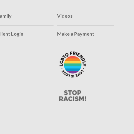
amily
Videos
lient Login
Make a Payment