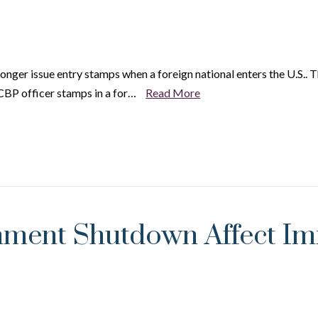
onger issue entry stamps when a foreign national enters the U.S.. 
 CBP officer stamps in a for…
Read More
ment Shutdown Affect Imm