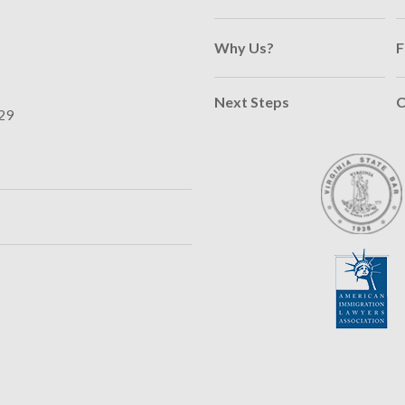
Why Us?
F
Next Steps
C
29