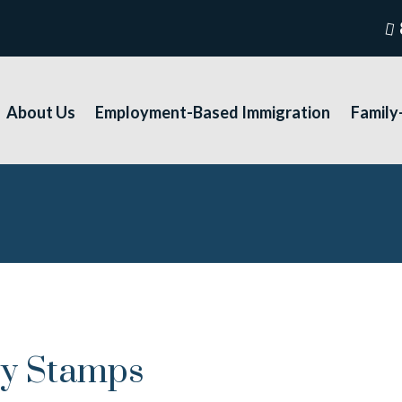
About Us
Employment-Based Immigration
Family
ry Stamps