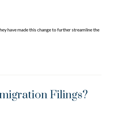
They have made this change to further streamline the
igration Filings?