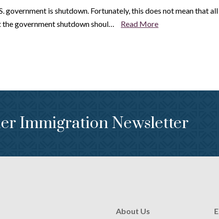
government is shutdown. Fortunately, this does not mean that all is 
at the government shutdown shoul…
Read More
er Immigration Newsletter
About Us
E