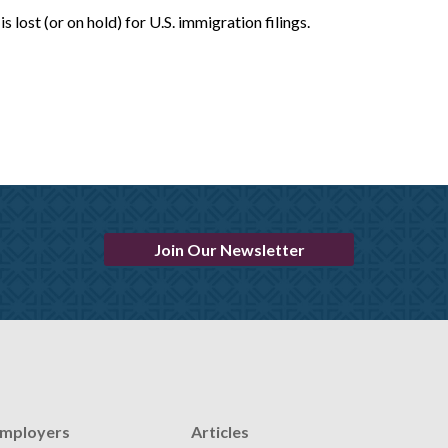
lost (or on hold) for U.S. immigration filings.
Join Our Newsletter
mployers
Articles