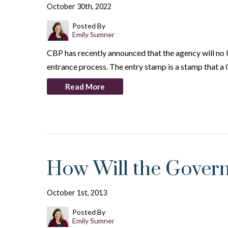
October 30th, 2022
Posted By
Emily Sumner
CBP has recently announced that the agency will no l
entrance process. The entry stamp is a stamp that a
Read More
How Will the Govern
October 1st, 2013
Posted By
Emily Sumner