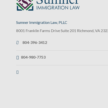
Sumner Immigration Law, PLLC
8001 Franklin Farms Drive Suite 201
Richmond
,
VA
232
804-396-3412
804-980-7753