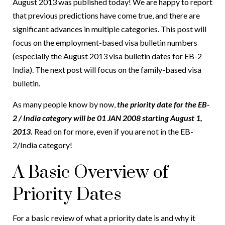
August 2013 was published today! We are happy to report
that previous predictions have come true, and there are
significant advances in multiple categories. This post will
focus on the employment-based visa bulletin numbers
(especially the August 2013 visa bulletin dates for EB-2
India). The next post will focus on the family-based visa
bulletin.
As many people know by now,
the priority date for the EB-
2 / India category will be 01 JAN 2008 starting August 1,
2013.
Read on for more, even if you are not in the EB-
2/India category!
A Basic Overview of
Priority Dates
For a basic review of what a priority date is and why it