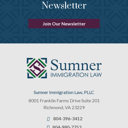
Newsletter
Join Our Newsletter
Sumner Immigration Law, PLLC
8001 Franklin Farms Drive Suite 201
Richmond
,
VA
23229
804-396-3412
804-980-7753