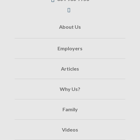
About Us
Employers
Articles
Why Us?
Family
Videos