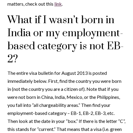
matters, check out this
link
.
What if I wasn’t born in
India or my employment-
based category is not EB-
2?
The entire visa bulletin for August 2013 is posted
immediately below. First, find the country you were born
in (not the country you are a citizen of). Note that if you
were not born in China, India, Mexico, or the Philippines,
you fall into “all chargeability areas.” Then find your
employment-based category – EB-1, EB-2, EB-3, etc.
Then look at the date in your “box.” If there is the letter “C”,
this stands for “current.” That means that a visa (i.e. green