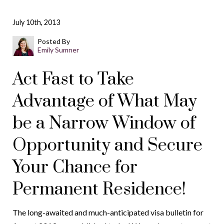
July 10th, 2013
Posted By
Emily Sumner
Act Fast to Take
Advantage of What May
be a Narrow Window of
Opportunity and Secure
Your Chance for
Permanent Residence!
The long-awaited and much-anticipated visa bulletin for