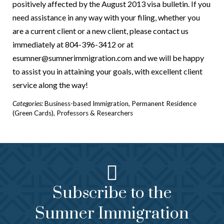
positively affected by the August 2013 visa bulletin. If you
need assistance in any way with your filing, whether you
are a current client or a new client, please contact us
immediately at 804-396-3412 or at
esumner@sumnerimmigration.com and we will be happy
to assist you in attaining your goals, with excellent client
service along the way!
Categories:
Business-based Immigration
,
Permanent Residence
(Green Cards)
,
Professors & Researchers
Subscribe to the
Sumner Immigration