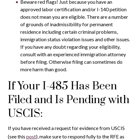
Beware red flags! Just because you have an
approved labor certification and/or I-140 petition
does not mean you are eligible. There are a number
of grounds of inadmissibility for permanent
residence including certain criminal problems,
immigration status violation issues and other issues.
If you have any doubt regarding your eligibility,
consult with an experienced immigration attorney
before filing. Otherwise filing can sometimes do
more harm than good.
If Your I-485 Has Been
Filed and Is Pending with
USCIS:
If you have received a request for evidence from USCIS
(see this
post
), make sure to respond fully to the RFE as