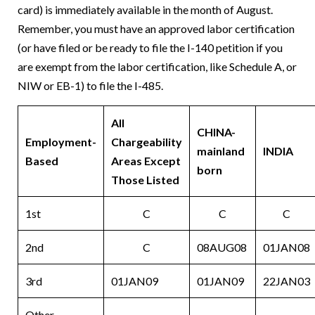
card) is immediately available in the month of August.
Remember, you must have an approved labor certification
(or have filed or be ready to file the I-140 petition if you
are exempt from the labor certification, like Schedule A, or
NIW or EB-1) to file the I-485.
All
CHINA-
Employment-
Chargeability
mainland
INDIA
Based
Areas Except
born
Those Listed
1st
C
C
C
2nd
C
08AUG08
01JAN08
3rd
01JAN09
01JAN09
22JAN03
Other