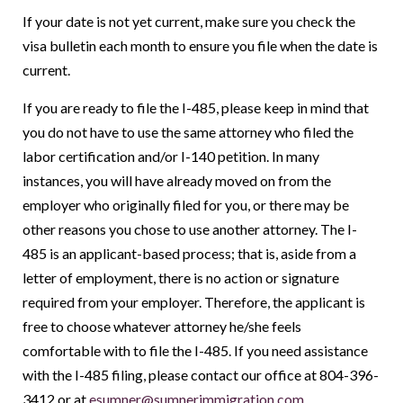
If your date is not yet current, make sure you check the
visa bulletin each month to ensure you file when the date is
current.
If you are ready to file the I-485, please keep in mind that
you do not have to use the same attorney who filed the
labor certification and/or I-140 petition. In many
instances, you will have already moved on from the
employer who originally filed for you, or there may be
other reasons you chose to use another attorney. The I-
485 is an applicant-based process; that is, aside from a
letter of employment, there is no action or signature
required from your employer. Therefore, the applicant is
free to choose whatever attorney he/she feels
comfortable with to file the I-485. If you need assistance
with the I-485 filing, please contact our office at 804-396-
3412 or at
esumner@sumnerimmigration.com
.