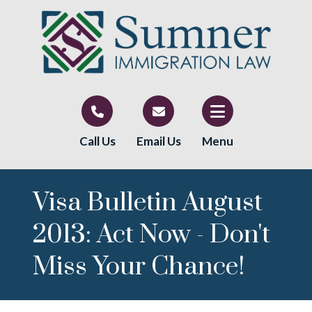
Call Us
Email Us
Menu
Visa Bulletin August
2013: Act Now - Don't
Miss Your Chance!