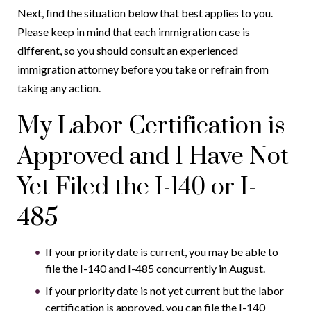
Next, find the situation below that best applies to you.
Please keep in mind that each immigration case is
different, so you should consult an experienced
immigration attorney before you take or refrain from
taking any action.
My Labor Certification is
Approved and I Have Not
Yet Filed the I-140 or I-
485
If your priority date is current, you may be able to
file the I-140 and I-485 concurrently in August.
If your priority date is not yet current but the labor
certification is approved, you can file the I-140