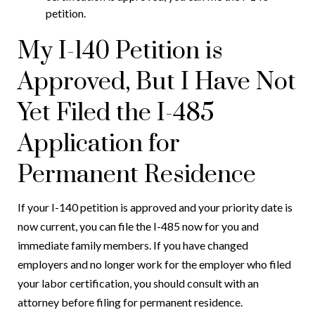
petition.
My I-140 Petition is
Approved, But I Have Not
Yet Filed the I-485
Application for
Permanent Residence
If your I-140 petition is approved and your priority date is
now current, you can file the I-485 now for you and
immediate family members. If you have changed
employers and no longer work for the employer who filed
your labor certification, you should consult with an
attorney before filing for permanent residence.