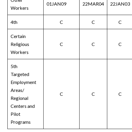
01JAN09
22MAR04
22JAN03
Workers
4th
C
C
C
Certain
Religious
C
C
C
Workers
5th
Targeted
Employment
Areas/
C
C
C
Regional
Centers and
Pilot
Programs