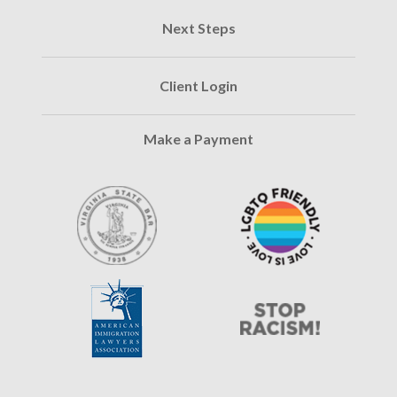
Next Steps
Client Login
Make a Payment