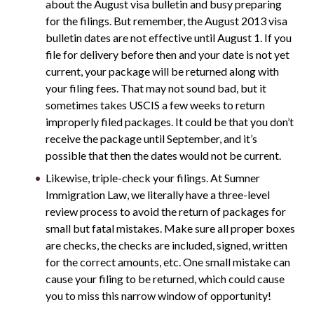
about the August visa bulletin and busy preparing
for the filings. But remember, the August 2013 visa
bulletin dates are not effective until August 1. If you
file for delivery before then and your date is not yet
current, your package will be returned along with
your filing fees. That may not sound bad, but it
sometimes takes USCIS a few weeks to return
improperly filed packages. It could be that you don’t
receive the package until September, and it’s
possible that then the dates would not be current.
Likewise, triple-check your filings. At Sumner
Immigration Law, we literally have a three-level
review process to avoid the return of packages for
small but fatal mistakes. Make sure all proper boxes
are checks, the checks are included, signed, written
for the correct amounts, etc. One small mistake can
cause your filing to be returned, which could cause
you to miss this narrow window of opportunity!