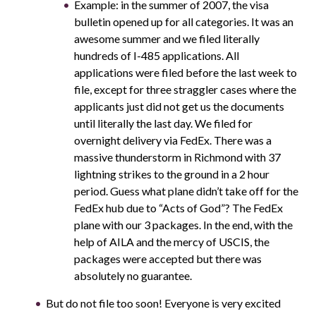
Example: in the summer of 2007, the visa
bulletin opened up for all categories. It was an
awesome summer and we filed literally
hundreds of I-485 applications. All
applications were filed before the last week to
file, except for three straggler cases where the
applicants just did not get us the documents
until literally the last day. We filed for
overnight delivery via FedEx. There was a
massive thunderstorm in Richmond with 37
lightning strikes to the ground in a 2 hour
period. Guess what plane didn’t take off for the
FedEx hub due to “Acts of God”? The FedEx
plane with our 3 packages. In the end, with the
help of AILA and the mercy of USCIS, the
packages were accepted but there was
absolutely no guarantee.
But do not file too soon! Everyone is very excited