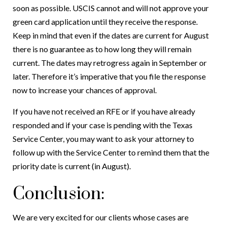
soon as possible. USCIS cannot and will not approve your
green card application until they receive the response.
Keep in mind that even if the dates are current for August
there is no guarantee as to how long they will remain
current. The dates may retrogress again in September or
later. Therefore it’s imperative that you file the response
now to increase your chances of approval.
If you have not received an RFE or if you have already
responded and if your case is pending with the Texas
Service Center, you may want to ask your attorney to
follow up with the Service Center to remind them that the
priority date is current (in August).
Conclusion:
We are very excited for our clients whose cases are