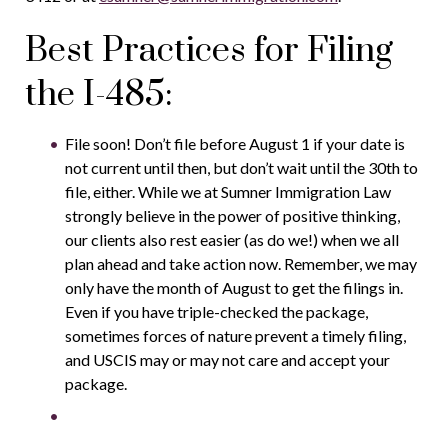
Best Practices for Filing
the I-485:
File soon! Don’t file before August 1 if your date is
not current until then, but don’t wait until the 30th to
file, either. While we at Sumner Immigration Law
strongly believe in the power of positive thinking,
our clients also rest easier (as do we!) when we all
plan ahead and take action now. Remember, we may
only have the month of August to get the filings in.
Even if you have triple-checked the package,
sometimes forces of nature prevent a timely filing,
and USCIS may or may not care and accept your
package.