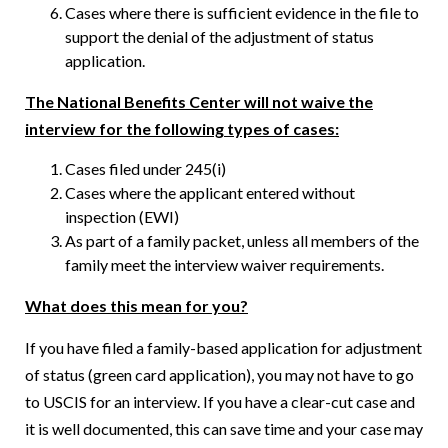
Cases where there is sufficient evidence in the file to
support the denial of the adjustment of status
application.
The National Benefits Center will not waive the
interview for the following types of cases:
Cases filed under 245(i)
Cases where the applicant entered without
inspection (EWI)
As part of a family packet, unless all members of the
family meet the interview waiver requirements.
What does this mean for you?
If you have filed a family-based application for adjustment
of status (green card application), you may not have to go
to USCIS for an interview. If you have a clear-cut case and
it is well documented, this can save time and your case may