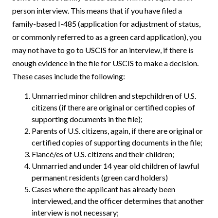
person interview. This means that if you have filed a
family-based I-485 (application for adjustment of status,
or commonly referred to as a green card application), you
may not have to go to USCIS for an interview, if there is
enough evidence in the file for USCIS to make a decision.
These cases include the following:
Unmarried minor children and stepchildren of U.S.
citizens (if there are original or certified copies of
supporting documents in the file);
Parents of U.S. citizens, again, if there are original or
certified copies of supporting documents in the file;
Fiancé/es of U.S. citizens and their children;
Unmarried and under 14 year old children of lawful
permanent residents (green card holders)
Cases where the applicant has already been
interviewed, and the officer determines that another
interview is not necessary;