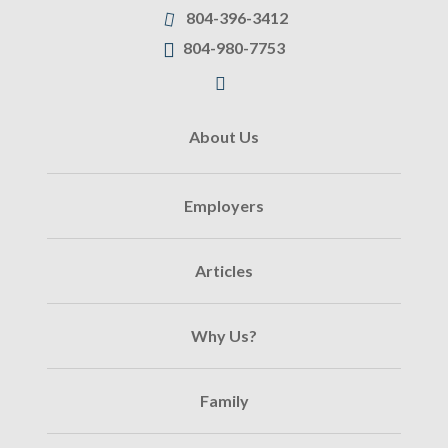
804-396-3412
804-980-7753
About Us
Employers
Articles
Why Us?
Family