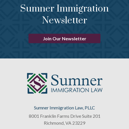
Sumner Immigration
Newsletter
Join Our Newsletter
Sumner Immigration Law, PLLC
8001 Franklin Farms Drive Suite 201
Richmond
,
VA
23229