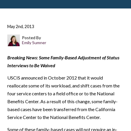
May 2nd, 2013
Posted By
Emily Sumner
Breaking News: Some Family-Based Adjustment of Status
Interviews to Be Waived
USCIS announced in October 2012 that it would
reallocate some of its workload, and shift cases from the
four service centers to a field office or to the National
Benefits Center. As a result of this change, some family-
based cases have been transferred from the California
Service Center to the National Benefits Center.
Some of these family-based cases will not require an in-