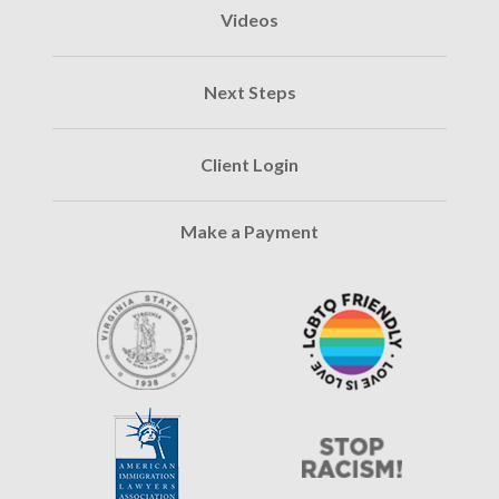
Videos
Next Steps
Client Login
Make a Payment