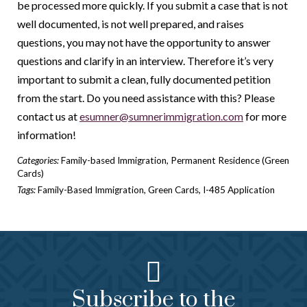
be processed more quickly. If you submit a case that is not
well documented, is not well prepared, and raises
questions, you may not have the opportunity to answer
questions and clarify in an interview. Therefore it’s very
important to submit a clean, fully documented petition
from the start. Do you need assistance with this? Please
contact us at
esumner@sumnerimmigration.com
for more
information!
Categories:
Family-based Immigration
,
Permanent Residence (Green
Cards)
Tags:
Family-Based Immigration
,
Green Cards
,
I-485 Application
Subscribe to the