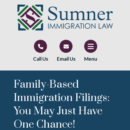
Call Us
Email Us
Menu
Family-Based
Immigration Filings:
You May Just Have
One Chance!