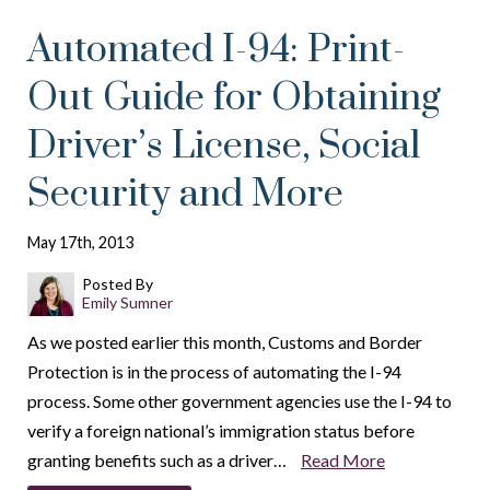
Automated I-94: Print-
Out Guide for Obtaining
Driver’s License, Social
Security and More
May 17th, 2013
Posted By
Emily Sumner
As we posted earlier this month, Customs and Border
Protection is in the process of automating the I-94
process. Some other government agencies use the I-94 to
verify a foreign national’s immigration status before
granting benefits such as a driver…
Read More