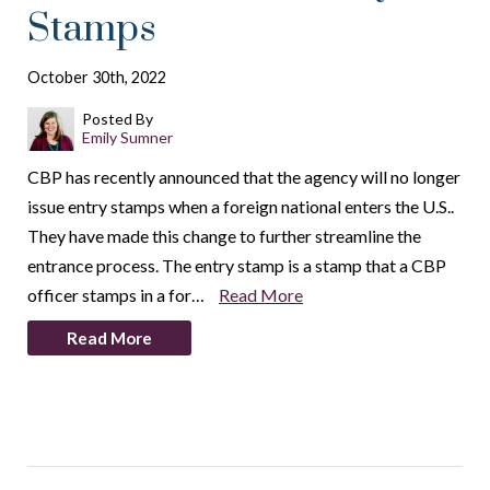
Stamps
October 30th, 2022
Posted By
Emily Sumner
CBP has recently announced that the agency will no longer
issue entry stamps when a foreign national enters the U.S..
They have made this change to further streamline the
entrance process. The entry stamp is a stamp that a CBP
officer stamps in a for…
Read More
Read More