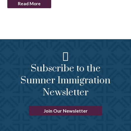
Read More
Subscribe to the
Sumner Immigration
Newsletter
Join Our Newsletter