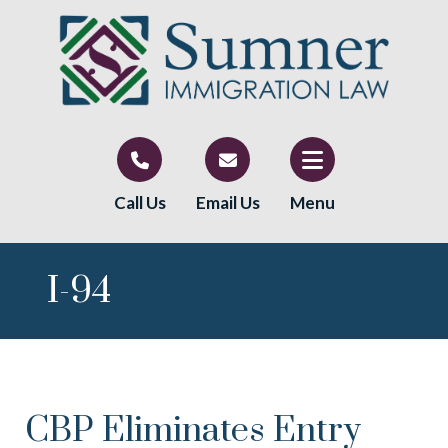
Call Us
Email Us
Menu
I-94
CBP Eliminates Entry