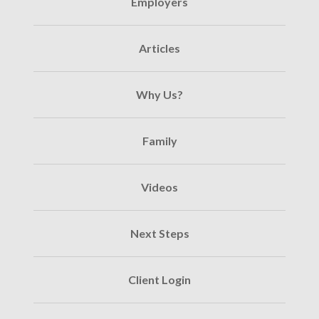
Employers
Articles
Why Us?
Family
Videos
Next Steps
Client Login