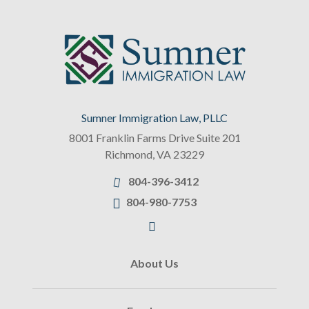
Sumner Immigration Law, PLLC
8001 Franklin Farms Drive Suite 201
Richmond
,
VA
23229
804-396-3412
804-980-7753
About Us