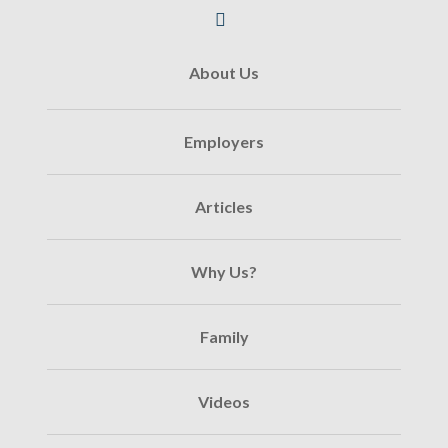
About Us
Employers
Articles
Why Us?
Family
Videos