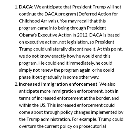
DACA
: We anticipate that President Trump will not
continue the DACA program (Deferred Action for
Childhood Arrivals). You may recall that this
program came into being through President
Obama’s Executive Action in 2012. DACA is based
on executive action, not legislation, so President
Trump could unilaterally discontinue it. At this point,
we do not know exactly how he would end this
program. He could end it immediately, he could
simply not renew the program again, or he could
phase it out gradually in some other way.
Increased immigration enforcement
: We also
anticipate more immigration enforcement, both in
terms of increased enforcement at the border, and
within the US. This increased enforcement could
come about through policy changes implemented by
the Trump administration. For example, Trump could
overturn the current policy on prosecutorial