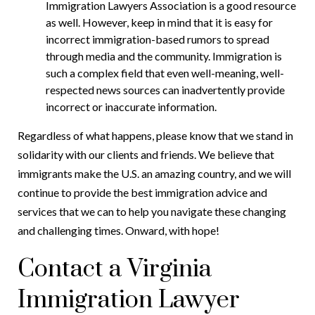
Immigration Lawyers Association is a good resource
as well. However, keep in mind that it is easy for
incorrect immigration-based rumors to spread
through media and the community. Immigration is
such a complex field that even well-meaning, well-
respected news sources can inadvertently provide
incorrect or inaccurate information.
Regardless of what happens, please know that we stand in
solidarity with our clients and friends. We believe that
immigrants make the U.S. an amazing country, and we will
continue to provide the best immigration advice and
services that we can to help you navigate these changing
and challenging times. Onward, with hope!
Contact a Virginia
Immigration Lawyer