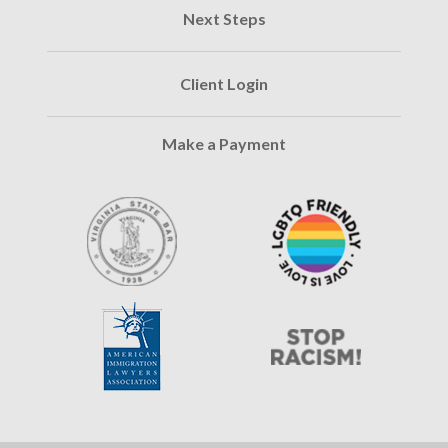
Next Steps
Client Login
Make a Payment