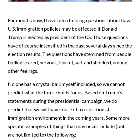
For months now, I have been fielding questions about how
U.S. immigration policies may be affected if Donald
Trump is elected as president of the US. Those questions
have of course intensified in the past several days since the
election results. The questions have stemmed from people
feeling scared, nervous, fearful, sad, and shocked, among
other feelings.
No one has a crystal ball, myself included, so we cannot
predict what the future holds for us. Based on Trump’s
statements during the presidential campaign, we do
predict that we will have more of a restrictionist
immigration environment in the coming years. Some more
specific examples of things that may occur include (but
are not limited to) the following: