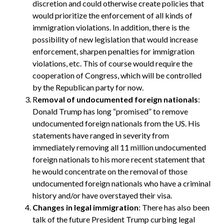
discretion and could otherwise create policies that
would prioritize the enforcement of all kinds of
immigration violations. In addition, there is the
possibility of new legislation that would increase
enforcement, sharpen penalties for immigration
violations, etc. This of course would require the
cooperation of Congress, which will be controlled
by the Republican party for now.
R
emoval of undocumented foreign nationals
:
Donald Trump has long “promised” to remove
undocumented foreign nationals from the US. His
statements have ranged in severity from
immediately removing all 11 million undocumented
foreign nationals to his more recent statement that
he would concentrate on the removal of those
undocumented foreign nationals who have a criminal
history and/or have overstayed their visa.
Changes in legal immigration
: There has also been
talk of the future President Trump curbing legal