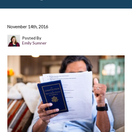
November 14th, 2016
Posted By
Emily Sumner