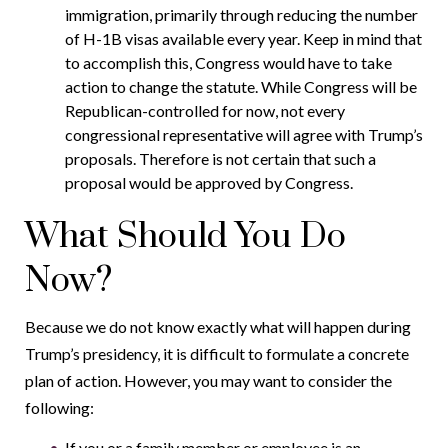
immigration, primarily through reducing the number
of H-1B visas available every year. Keep in mind that
to accomplish this, Congress would have to take
action to change the statute. While Congress will be
Republican-controlled for now, not every
congressional representative will agree with Trump’s
proposals. Therefore is not certain that such a
proposal would be approved by Congress.
What Should You Do
Now?
Because we do not know exactly what will happen during
Trump’s presidency, it is difficult to formulate a concrete
plan of action. However, you may want to consider the
following:
If you or a family member or employee is an