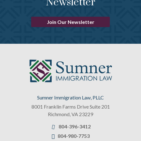
Newsletter
Join Our Newsletter
Sumner Immigration Law, PLLC
8001 Franklin Farms Drive Suite 201
Richmond
,
VA
23229
804-396-3412
804-980-7753