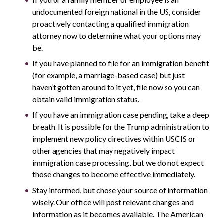
undocumented foreign national in the US, consider
proactively contacting a qualified immigration
attorney now to determine what your options may
be.
If you have planned to file for an immigration benefit
(for example, a marriage-based case) but just
haven’t gotten around to it yet, file now so you can
obtain valid immigration status.
If you have an immigration case pending, take a deep
breath. It is possible for the Trump administration to
implement new policy directives within USCIS or
other agencies that may negatively impact
immigration case processing, but we do not expect
those changes to become effective immediately.
Stay informed, but chose your source of information
wisely. Our office will post relevant changes and
information as it becomes available. The American