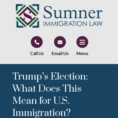
Call Us
Email Us
Menu
Trump’s Election:
What Does This
Mean for U.S.
Immigration?