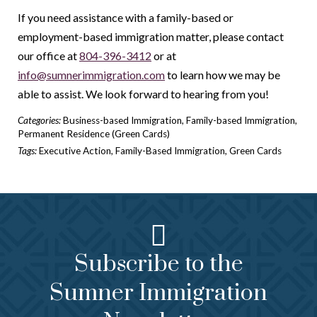
If you need assistance with a family-based or
employment-based immigration matter, please contact
our office at
804-396-3412
or at
info@sumnerimmigration.com
to learn how we may be
able to assist. We look forward to hearing from you!
Categories:
Business-based Immigration
,
Family-based Immigration
,
Permanent Residence (Green Cards)
Tags:
Executive Action
,
Family-Based Immigration
,
Green Cards
Subscribe to the
Sumner Immigration