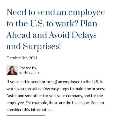
Need to send an employee
to the U.S. to work? Plan
Ahead and Avoid Delays
and Surprises!
October 3rd, 2011
Posted By
Emily Sumner
If you need to send (or bring) an employee to the U.S. to
work, you can take a few easy steps to make the process
faster and smoother for you, your company, and for the
employee. For example, these are the basic questions to
consider; this informatio…