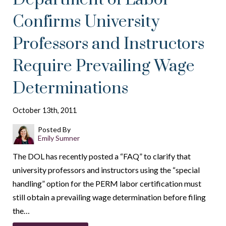
Confirms University
Professors and Instructors
Require Prevailing Wage
Determinations
October 13th, 2011
Posted By
Emily Sumner
The DOL has recently posted a “FAQ” to clarify that
university professors and instructors using the “special
handling” option for the PERM labor certification must
still obtain a prevailing wage determination before filing
the…