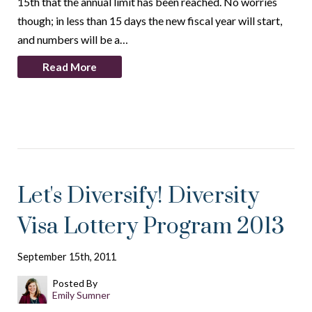
15th that the annual limit has been reached. No worries
though; in less than 15 days the new fiscal year will start,
and numbers will be a…
Read More
Let's Diversify! Diversity
Visa Lottery Program 2013
September 15th, 2011
Posted By
Emily Sumner