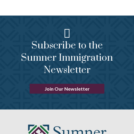
Subscribe to the
Sumner Immigration
Newsletter
Join Our Newsletter