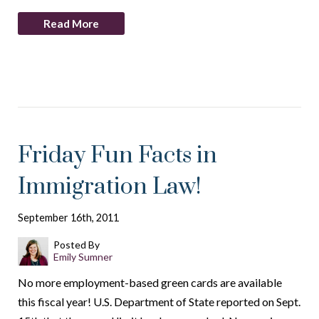
Read More
Friday Fun Facts in
Immigration Law!
September 16th, 2011
Posted By
Emily Sumner
No more employment-based green cards are available
this fiscal year! U.S. Department of State reported on Sept.