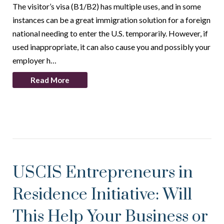
The visitor’s visa (B1/B2) has multiple uses, and in some
instances can be a great immigration solution for a foreign
national needing to enter the U.S. temporarily. However, if
used inappropriate, it can also cause you and possibly your
employer h…
Read More
USCIS Entrepreneurs in
Residence Initiative: Will
This Help Your Business or