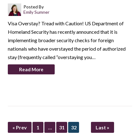
Posted By
Emily Sumner
Visa Overstay? Tread with Caution! US Department of
Homeland Security has recently announced that it is
implementing broader security checks for foreign
nationals who have overstayed the period of authorized
stay (frequently called “overstaying you…
Read More
« Prev
1
…
31
32
Last »