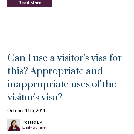
Read More
Can I use a visitor's visa for
this? Appropriate and
inappropriate uses of the
visitor's visa?
October 11th, 2011
Posted By
Emily Sumner