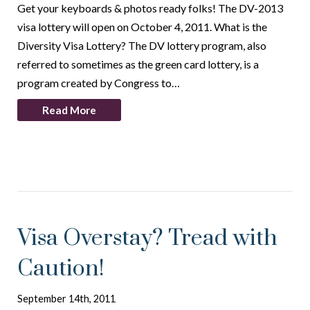
Get your keyboards & photos ready folks! The DV-2013
visa lottery will open on October 4, 2011. What is the
Diversity Visa Lottery? The DV lottery program, also
referred to sometimes as the green card lottery, is a
program created by Congress to…
Read More
Visa Overstay? Tread with
Caution!
September 14th, 2011