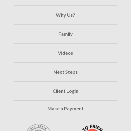
Why Us?
Family
Videos
Next Steps
Client Login
Make a Payment