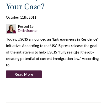
Your Case?
October 11th, 2011
Posted By
Emily Sumner
Today, USCIS announced an “Entrepreneurs in Residence”
Initiative. According to the USCIS press release, the goal
of the initiative is to help USCIS “fully realiz[e] the job-
creating potential of current immigration law.” According
to…
Read More