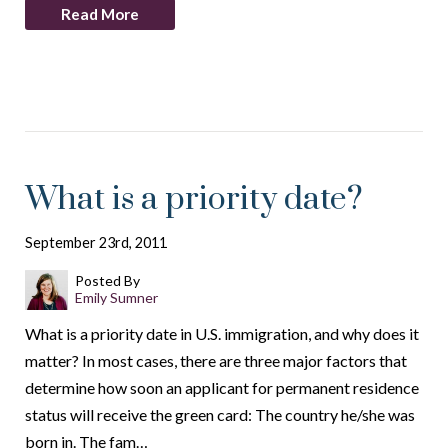
Read More
What is a priority date?
September 23rd, 2011
Posted By
Emily Sumner
What is a priority date in U.S. immigration, and why does it
matter? In most cases, there are three major factors that
determine how soon an applicant for permanent residence
status will receive the green card: The country he/she was
born in. The fam…