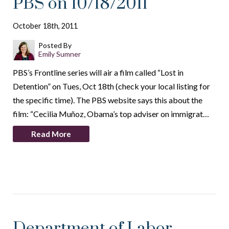
PBS on 10/18/2011
October 18th, 2011
Posted By
Emily Sumner
PBS’s Frontline series will air a film called “Lost in
Detention” on Tues, Oct 18th (check your local listing for
the specific time). The PBS website says this about the
film: “Cecilia Muñoz, Obama’s top adviser on immigrat…
Read More
Department of Labor