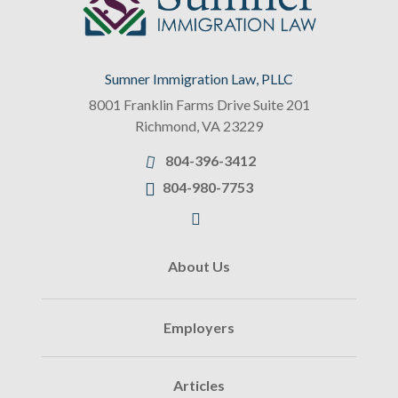
Sumner Immigration Law, PLLC
8001 Franklin Farms Drive Suite 201
Richmond
,
VA
23229
804-396-3412
804-980-7753
About Us
Employers
Articles