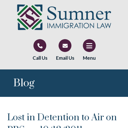
Call Us
Email Us
Menu
Blog
Lost in Detention to Air on